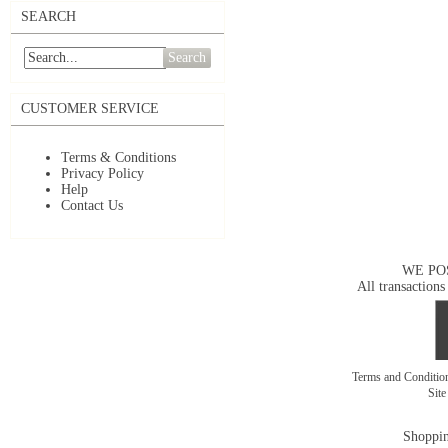
SEARCH
Search
CUSTOMER SERVICE
Terms & Conditions
Privacy Policy
Help
Contact Us
WE PO
All transactions
Terms and Conditi
Sit
Shoppin