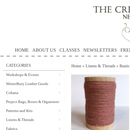
HOME
ABOUT US
CLASSES
NEWSLETTERS
FRE
CATEGORIES
Home
»
Linens & Threads
»
Rusti
Workshops & Events
WinterBury Leather Goods
Cohana
Project Bags, Boxes & Organisers
Patterns and Kits
Linens & Threads
Fabrics