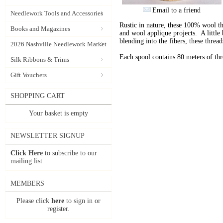
Email to a friend
Needlework Tools and Accessories
Rustic in nature, these 100% wool t
Books and Magazines
and wool applique projects. A little b
blending into the fibers, these thre
2026 Nashville Needlework Market
Each spool contains 80 meters of th
Silk Ribbons & Trims
Gift Vouchers
SHOPPING CART
Your basket is empty
NEWSLETTER SIGNUP
Click Here
to subscribe to our
mailing list.
MEMBERS
Please click
here
to sign in or
register.