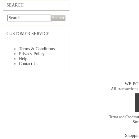
SEARCH
Search
CUSTOMER SERVICE
Terms & Conditions
Privacy Policy
Help
Contact Us
WE PO
All transactions
Terms and Conditi
Sit
Shoppin