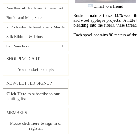
Email to a friend
Needlework Tools and Accessories
Rustic in nature, these 100% wool t
Books and Magazines
and wool applique projects. A little b
blending into the fibers, these thre
2026 Nashville Needlework Market
Each spool contains 80 meters of th
Silk Ribbons & Trims
Gift Vouchers
SHOPPING CART
Your basket is empty
NEWSLETTER SIGNUP
Click Here
to subscribe to our
mailing list.
MEMBERS
Please click
here
to sign in or
register.