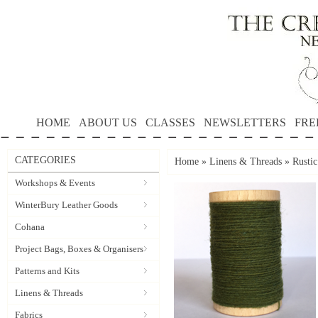
HOME
ABOUT US
CLASSES
NEWSLETTERS
FRE
CATEGORIES
Home
»
Linens & Threads
»
Rusti
Workshops & Events
WinterBury Leather Goods
Cohana
Project Bags, Boxes & Organisers
Patterns and Kits
Linens & Threads
Fabrics