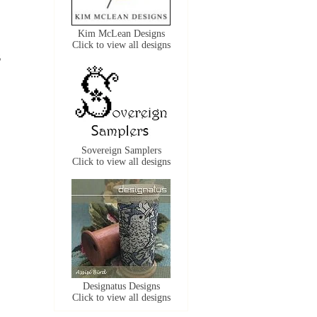
Kim McLean Designs
Click to view all designs
6
Sovereign Samplers
Click to view all designs
Designatus Designs
Click to view all designs