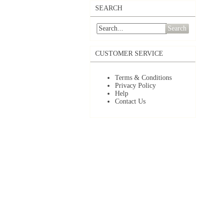
SEARCH
Search
CUSTOMER SERVICE
Terms & Conditions
Privacy Policy
Help
Contact Us