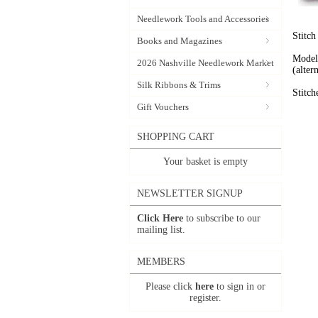
Needlework Tools and Accessories
Stitch
Books and Magazines
Model 
2026 Nashville Needlework Market
(alte
Silk Ribbons & Trims
Stitch
Gift Vouchers
SHOPPING CART
Your basket is empty
NEWSLETTER SIGNUP
Click Here
to subscribe to our
mailing list.
MEMBERS
Please click
here
to sign in or
register.