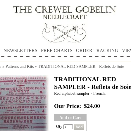
NEWSLETTERS
FREE CHARTS
ORDER TRACKING
VIE
e
»
Patterns and Kits
»
TRADITIONAL RED SAMPLER - Reflets de Soie
TRADITIONAL RED
SAMPLER - Reflets de Soi
Red alphabet sampler - French.
Our Price:
$24.00
Add to Cart
Qty