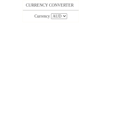
CURRENCY CONVERTER
Currency