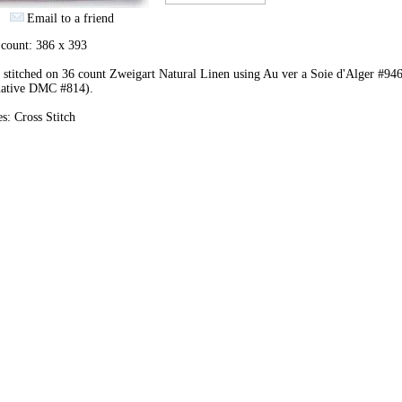
Email to a friend
 count: 386 x 393
stitched on 36 count Zweigart Natural Linen using Au ver a Soie d'Alger #94
rnative DMC #814).
es: Cross Stitch