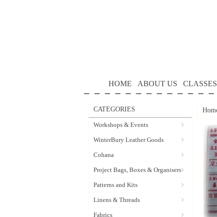
HOME
ABOUT US
CLASSES
CATEGORIES
Hom
Workshops & Events
WinterBury Leather Goods
Cohana
Project Bags, Boxes & Organisers
Patterns and Kits
Linens & Threads
Fabrics