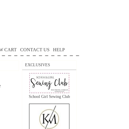
W CART
CONTACT US
HELP
EXCLUSIVES
e
School Girl Sewing Club