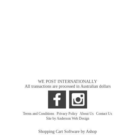
WE POST INTERNATIONALLY
All transactions are processed in Australian dollars
Terms and Conditions
|
Privacy Policy
|
About Us
|
Contact Us
Site by Anderson Web Design
Shopping Cart Software by Ashop