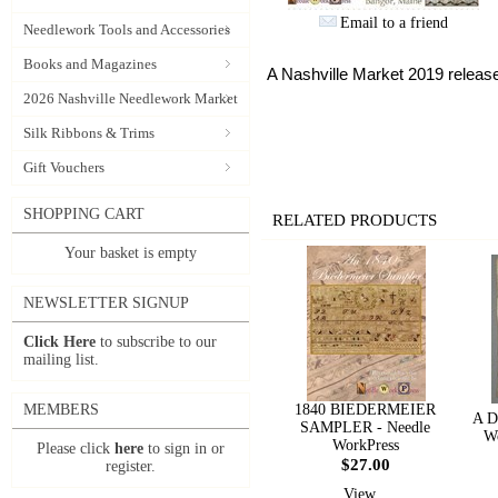
Email to a friend
Needlework Tools and Accessories
Books and Magazines
A Nashville Market 2019 releas
2026 Nashville Needlework Market
Silk Ribbons & Trims
Gift Vouchers
SHOPPING CART
RELATED PRODUCTS
Your basket is empty
NEWSLETTER SIGNUP
Click Here
to subscribe to our
mailing list.
MEMBERS
1840 BIEDERMEIER
A D
SAMPLER - Needle
Wo
WorkPress
Please click
here
to sign in or
$27.00
register.
View...