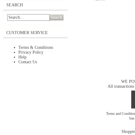
SEARCH
Search
CUSTOMER SERVICE
Terms & Conditions
Privacy Policy
Help
Contact Us
WE PO
All transactions
Terms and Conditi
Sit
Shoppin