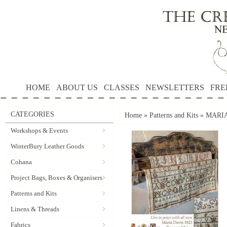
HOME
ABOUT US
CLASSES
NEWSLETTERS
FRE
CATEGORIES
Home
»
Patterns and Kits
»
MARIA 
Workshops & Events
WinterBury Leather Goods
Cohana
Project Bags, Boxes & Organisers
Patterns and Kits
Linens & Threads
Fabrics