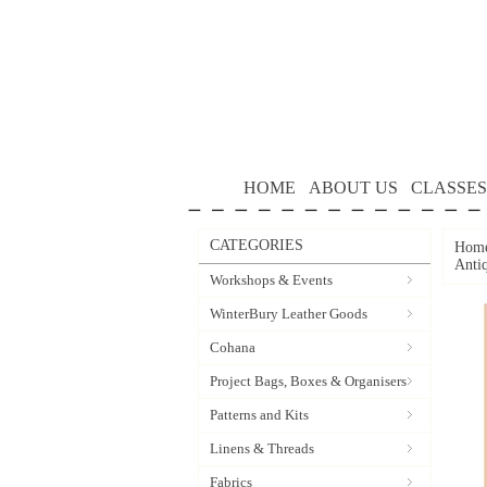
HOME
ABOUT US
CLASSES
CATEGORIES
Hom
Anti
Workshops & Events
WinterBury Leather Goods
Cohana
Project Bags, Boxes & Organisers
Patterns and Kits
Linens & Threads
Fabrics