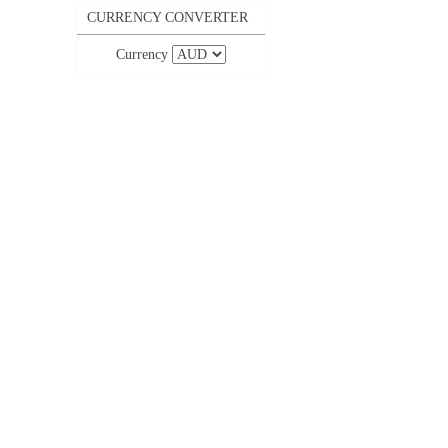
CURRENCY CONVERTER
Currency