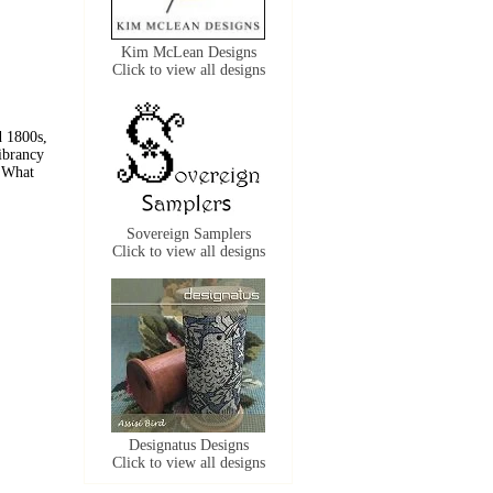
Kim McLean Designs
Click to view all designs
 1800s, 
ibrancy 
 What 
Sovereign Samplers
Click to view all designs
Designatus Designs
Click to view all designs