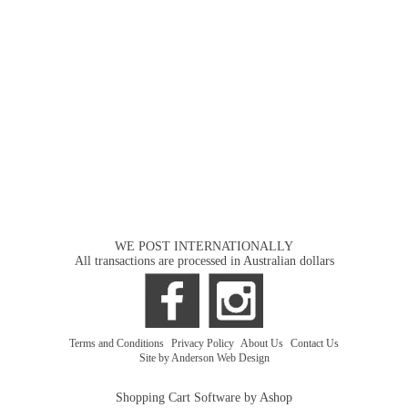
WE POST INTERNATIONALLY
All transactions are processed in Australian dollars
Terms and Conditions
|
Privacy Policy
|
About Us
|
Contact Us
Site by Anderson Web Design
Shopping Cart Software by Ashop