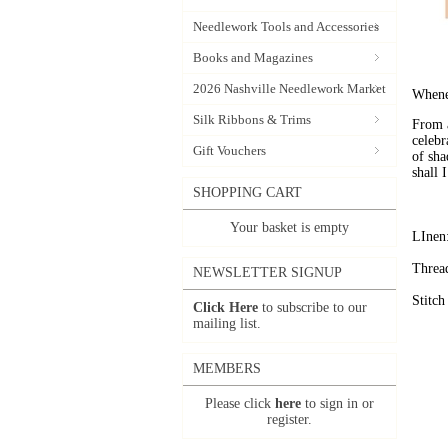
Needlework Tools and Accessories
Books and Magazines
2026 Nashville Needlework Market
Whene
Silk Ribbons & Trims
From a
celebr
Gift Vouchers
of sha
shall 
SHOPPING CART
Your basket is empty
LInen:
Threa
NEWSLETTER SIGNUP
Stitch
Click Here
to subscribe to our
mailing list.
MEMBERS
Please click
here
to sign in or
register.