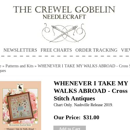
NEWSLETTERS
FREE CHARTS
ORDER TRACKING
VIE
e
»
Patterns and Kits
»
WHENEVER I TAKE MY WALKS ABROAD - Cross St
ques
WHENEVER I TAKE MY
WALKS ABROAD - Cross
Stitch Antiques
Chart Only. Nashville Release 2019.
Our Price:
$31.00
Add to Cart