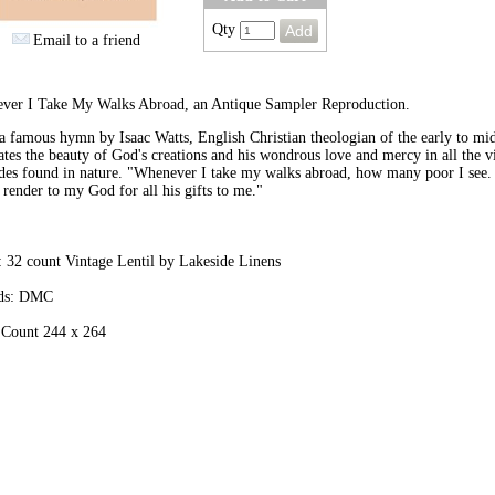
Qty
Email to a friend
ver I Take My Walks Abroad, an Antique Sampler Reproduction.
 famous hymn by Isaac Watts, English Christian theologian of the early to mid
ates the beauty of God's creations and his wondrous love and mercy in all the v
des found in nature. "Whenever I take my walks abroad, how many poor I see.
I render to my God for all his gifts to me."
 32 count Vintage Lentil by Lakeside Linens
ds: DMC
 Count 244 x 264