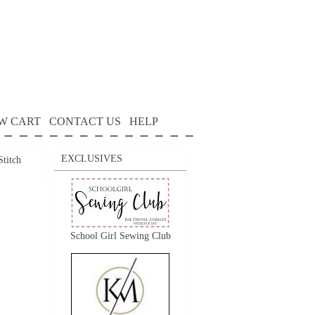
W CART
CONTACT US
HELP
EXCLUSIVES
itch
School Girl Sewing Club