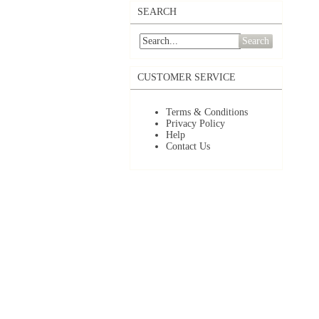
SEARCH
Search
CUSTOMER SERVICE
Terms & Conditions
Privacy Policy
Help
Contact Us