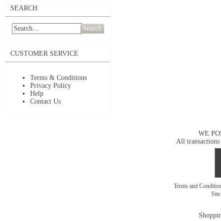
SEARCH
Search
CUSTOMER SERVICE
Terms & Conditions
Privacy Policy
Help
Contact Us
WE PO
All transactions
Terms and Conditi
Sit
Shoppin