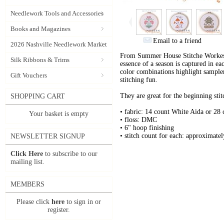
Needlework Tools and Accessories
Books and Magazines
Email to a friend
2026 Nashville Needlework Market
From Summer House Stitche Workes 
Silk Ribbons & Trims
essence of a season is captured in ea
color combinations highlight sampler
Gift Vouchers
stitching fun.
They are great for the beginning stitc
SHOPPING CART
• fabric: 14 count White Aida or 28
Your basket is empty
• floss: DMC
• 6" hoop finishing
• stitch count for each: approximate
NEWSLETTER SIGNUP
Click Here
to subscribe to our
mailing list.
MEMBERS
Please click
here
to sign in or
register.