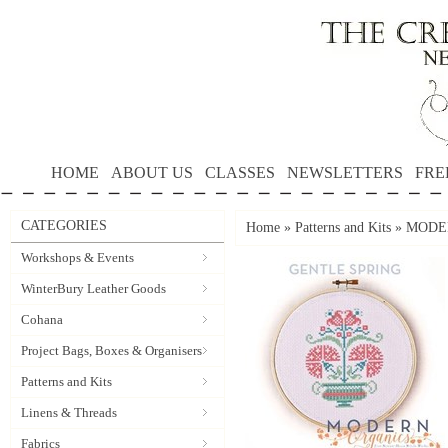
HOME
ABOUT US
CLASSES
NEWSLETTERS
FRE
CATEGORIES
Home
»
Patterns and Kits
»
MODER
Workshops & Events
WinterBury Leather Goods
Cohana
Project Bags, Boxes & Organisers
Patterns and Kits
Linens & Threads
Fabrics