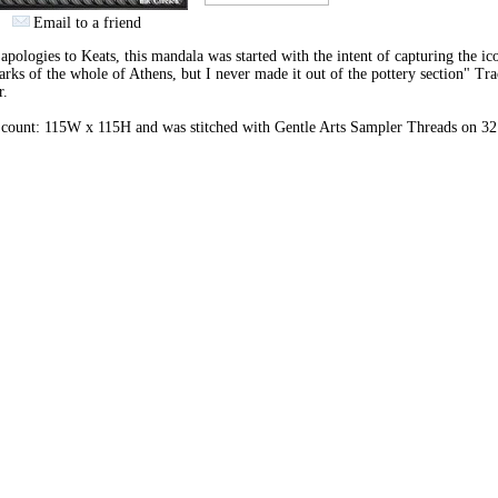
Email to a friend
apologies to Keats, this mandala was started with the intent of capturing the ic
rks of the whole of Athens, but I never made it out of the pottery section" Tr
r.
 count: 115W x 115H and was stitched with Gentle Arts Sampler Threads on 32