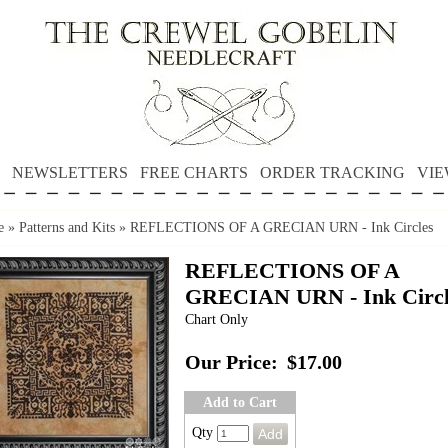
NEWSLETTERS
FREE CHARTS
ORDER TRACKING
VIE
e
»
Patterns and Kits
»
REFLECTIONS OF A GRECIAN URN - Ink Circles
REFLECTIONS OF A
GRECIAN URN - Ink Circl
Chart Only
Our Price:
$17.00
Add to Cart
Qty