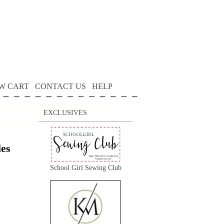
W CART
CONTACT US
HELP
EXCLUSIVES
es
School Girl Sewing Club