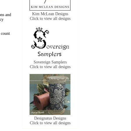
Kim McLean Designs
ons and
Click to view all designs
acy
 count
Sovereign Samplers
Click to view all designs
Designatus Designs
Click to view all designs