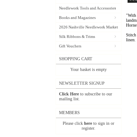
Needlework Tools and Accessories
"With 
Books and Magazines
landma
Horne
2026 Nashville Needlework Market
Stitch
Silk Ribbons & Trims
linen.
Gift Vouchers
SHOPPING CART
Your basket is empty
NEWSLETTER SIGNUP
Click Here
to subscribe to our
mailing list.
MEMBERS
Please click
here
to sign in or
register.