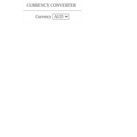
CURRENCY CONVERTER
Currency