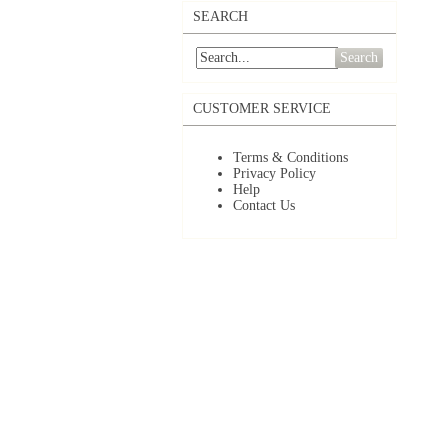
SEARCH
Search
CUSTOMER SERVICE
Terms & Conditions
Privacy Policy
Help
Contact Us