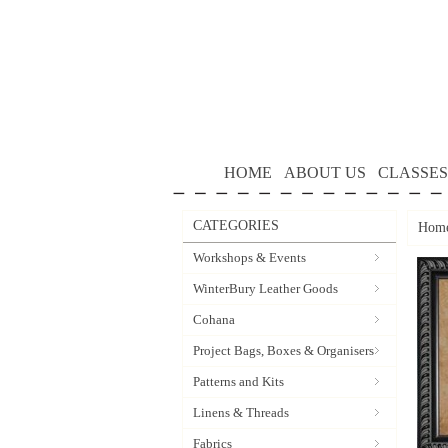
HOME
ABOUT US
CLASSES
CATEGORIES
Hom
Workshops & Events
WinterBury Leather Goods
Cohana
Project Bags, Boxes & Organisers
Patterns and Kits
Linens & Threads
Fabrics