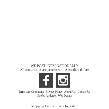
WE POST INTERNATIONALLY
All transactions are processed in Australian dollars
Terms and Conditions
|
Privacy Policy
|
About Us
|
Contact Us
Site by Anderson Web Design
Shopping Cart Software by Ashop