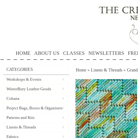
HOME
ABOUT US
CLASSES
NEWSLETTERS
FRE
CATEGORIES
Home
»
Linens & Threads
»
Grandm
Workshops & Events
WinterBury Leather Goods
Cohana
Project Bags, Boxes & Organisers
Patterns and Kits
Linens & Threads
Fabrics