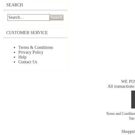
SEARCH
Search
CUSTOMER SERVICE
Terms & Conditions
Privacy Policy
Help
Contact Us
WE PO
All transactions
Terms and Conditi
Sit
Shoppin