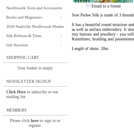
Email to a friend
Needlework Tools and Accessories
Soie Perlee Silk is made of 3 threads
Books and Magazines
It has a beautiful round structrue an
2026 Nashville Needlework Market
as well as surface embroidery. It also
tiny buttons and jewellery - you will 
Silk Ribbons & Trims
Kumihimo, braiding and passimenter
Gift Vouchers
Length of skein: 20m
SHOPPING CART
Your basket is empty
NEWSLETTER SIGNUP
Click Here
to subscribe to our
mailing list.
MEMBERS
Please click
here
to sign in or
register.