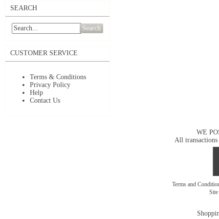
SEARCH
Search
CUSTOMER SERVICE
Terms & Conditions
Privacy Policy
Help
Contact Us
WE PO
All transactions
Terms and Conditi
Sit
Shoppin