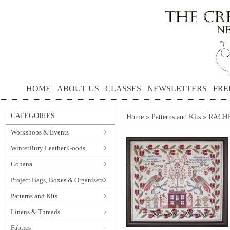
HOME
ABOUT US
CLASSES
NEWSLETTERS
FRE
CATEGORIES
Home
»
Patterns and Kits
»
RACHEL
Workshops & Events
WinterBury Leather Goods
Cohana
Project Bags, Boxes & Organisers
Patterns and Kits
Linens & Threads
Fabrics