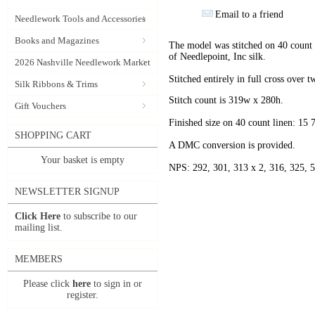
Email to a friend
Needlework Tools and Accessories
Books and Magazines
The model was stitched on 40 count 
of Needlepoint, Inc silk.
2026 Nashville Needlework Market
Stitched entirely in full cross over t
Silk Ribbons & Trims
Stitch count is 319w x 280h.
Gift Vouchers
Finished size on 40 count linen: 15
SHOPPING CART
A DMC conversion is provided.
Your basket is empty
NPS: 292, 301, 313 x 2, 316, 325, 5
NEWSLETTER SIGNUP
Click Here
to subscribe to our
mailing list.
MEMBERS
Please click
here
to sign in or
register.