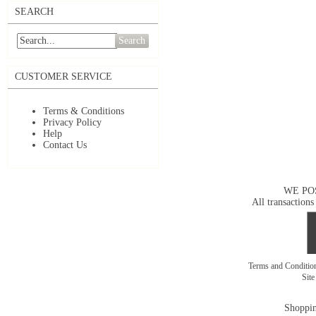
SEARCH
Search
CUSTOMER SERVICE
Terms & Conditions
Privacy Policy
Help
Contact Us
WE PO
All transactions
Terms and Conditi
Sit
Shoppin