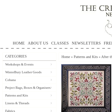
HOME
ABOUT US
CLASSES
NEWSLETTERS
FRE
CATEGORIES
Home
»
Patterns and Kits
»
After t
Workshops & Events
WinterBury Leather Goods
Cohana
Project Bags, Boxes & Organisers
Patterns and Kits
Linens & Threads
Fabrics