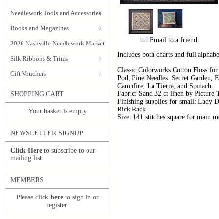
Needlework Tools and Accessories
Books and Magazines
Email to a friend
2026 Nashville Needlework Market
Includes both charts and full alpha
Silk Ribbons & Trims
Classic Colorworks Cotton Floss for
Gift Vouchers
Pod, Pine Needles. Secret Garden, E
Campfire, La Tierra, and Spinach.
Fabric: Sand 32 ct linen by Picture
SHOPPING CART
Finishing supplies for small: Lady 
Rick Rack
Your basket is empty
Size: 141 stitches square for main mo
NEWSLETTER SIGNUP
Click Here
to subscribe to our
mailing list.
MEMBERS
Please click
here
to sign in or
register.