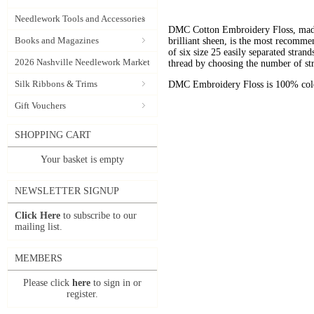
Needlework Tools and Accessories
DMC Cotton Embroidery Floss, made 
Books and Magazines
brilliant sheen, is the most recomm
of six size 25 easily separated stran
2026 Nashville Needlework Market
thread by choosing the number of st
Silk Ribbons & Trims
DMC Embroidery Floss is 100% color
Gift Vouchers
SHOPPING CART
Your basket is empty
NEWSLETTER SIGNUP
Click Here
to subscribe to our
mailing list.
MEMBERS
Please click
here
to sign in or
register.