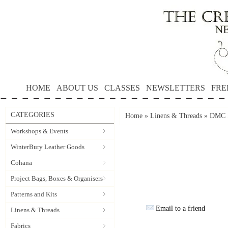
HOME
ABOUT US
CLASSES
NEWSLETTERS
FRE
CATEGORIES
Home
»
Linens & Threads
»
DMC S
Workshops & Events
WinterBury Leather Goods
Cohana
Project Bags, Boxes & Organisers
Patterns and Kits
Email to a friend
Linens & Threads
Fabrics