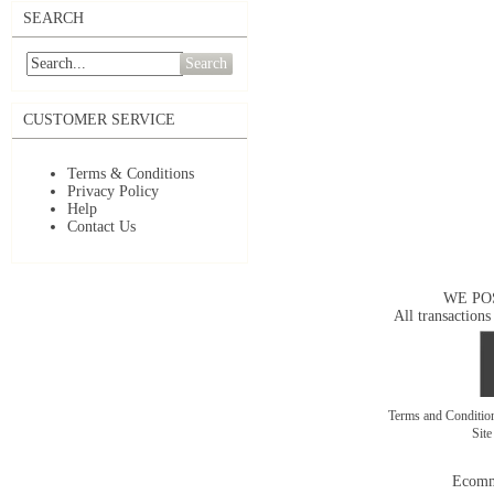
SEARCH
Search
CUSTOMER SERVICE
Terms & Conditions
Privacy Policy
Help
Contact Us
WE PO
All transactions
Terms and Conditi
Sit
Ecomm