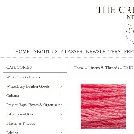
HOME
ABOUT US
CLASSES
NEWSLETTERS
FRE
CATEGORIES
Home
»
Linens & Threads
»
DMC S
Workshops & Events
WinterBury Leather Goods
Cohana
Project Bags, Boxes & Organisers
Patterns and Kits
Linens & Threads
Fabrics