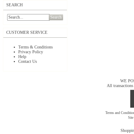
SEARCH
Search
CUSTOMER SERVICE
Terms & Conditions
Privacy Policy
Help
Contact Us
WE PO
All transactions
Terms and Conditi
Sit
Shoppin