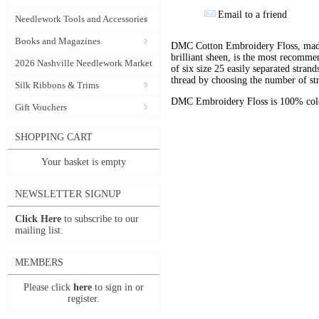
Email to a friend
Needlework Tools and Accessories
Books and Magazines
DMC Cotton Embroidery Floss, made 
brilliant sheen, is the most recomm
2026 Nashville Needlework Market
of six size 25 easily separated stran
thread by choosing the number of st
Silk Ribbons & Trims
DMC Embroidery Floss is 100% color
Gift Vouchers
SHOPPING CART
Your basket is empty
NEWSLETTER SIGNUP
Click Here
to subscribe to our
mailing list.
MEMBERS
Please click
here
to sign in or
register.