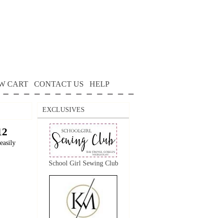
W CART
CONTACT US
HELP
EXCLUSIVES
12
easily
School Girl Sewing Club