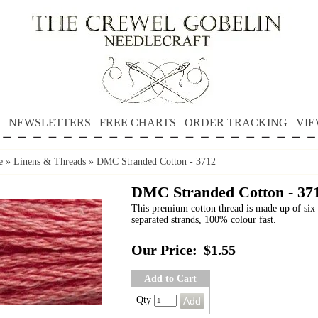
NEWSLETTERS
FREE CHARTS
ORDER TRACKING
VIE
e
»
Linens & Threads
»
DMC Stranded Cotton - 3712
DMC Stranded Cotton - 37
This premium cotton thread is made up of six 
separated strands, 100% colour fast.
Our Price:
$1.55
Add to Cart
Qty