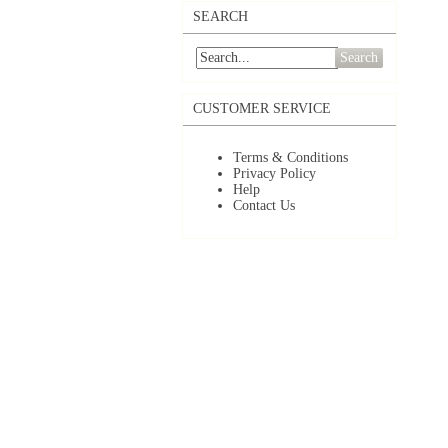
SEARCH
Search
CUSTOMER SERVICE
Terms & Conditions
Privacy Policy
Help
Contact Us