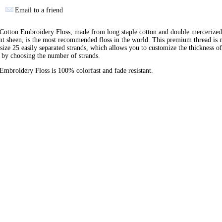
Email to a friend
otton Embroidery Floss, made from long staple cotton and double mercerized
ant sheen, is the most recommended floss in the world. This premium thread is
 size 25 easily separated strands, which allows you to customize the thickness of
 by choosing the number of strands.
broidery Floss is 100% colorfast and fade resistant.