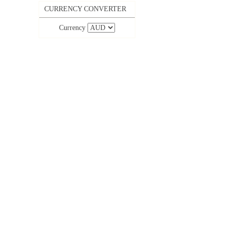
CURRENCY CONVERTER
Currency