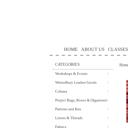
HOME
ABOUT US
CLASSES
CATEGORIES
Hom
Workshops & Events
WinterBury Leather Goods
Cohana
Project Bags, Boxes & Organisers
Patterns and Kits
Linens & Threads
Fabrics