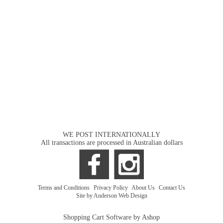
WE POST INTERNATIONALLY
All transactions are processed in Australian dollars
Terms and Conditions
|
Privacy Policy
|
About Us
|
Contact Us
Site by Anderson Web Design
Shopping Cart Software by Ashop