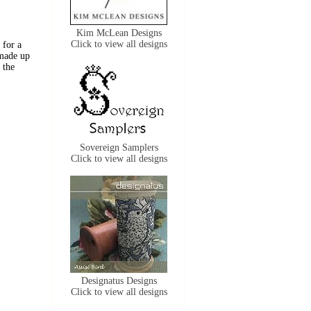
Kim McLean Designs
Click to view all designs
 for a
 made up
 the
Sovereign Samplers
Click to view all designs
Designatus Designs
Click to view all designs