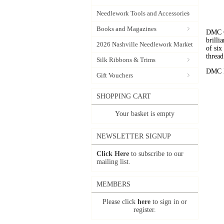
Needlework Tools and Accessories
Books and Magazines
DMC C
brilli
2026 Nashville Needlework Market
of six
thread
Silk Ribbons & Trims
DMC Em
Gift Vouchers
SHOPPING CART
Your basket is empty
NEWSLETTER SIGNUP
Click Here
to subscribe to our
mailing list.
MEMBERS
Please click
here
to sign in or
register.