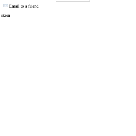
Email to a friend
 skein