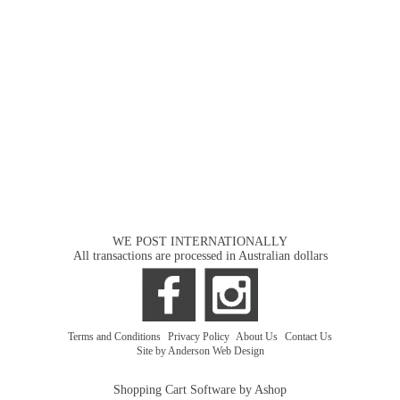
WE POST INTERNATIONALLY
All transactions are processed in Australian dollars
Terms and Conditions
|
Privacy Policy
|
About Us
|
Contact Us
Site by Anderson Web Design
Shopping Cart Software by Ashop