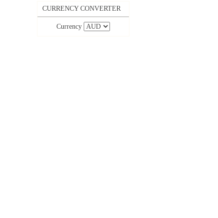
CURRENCY CONVERTER
Currency