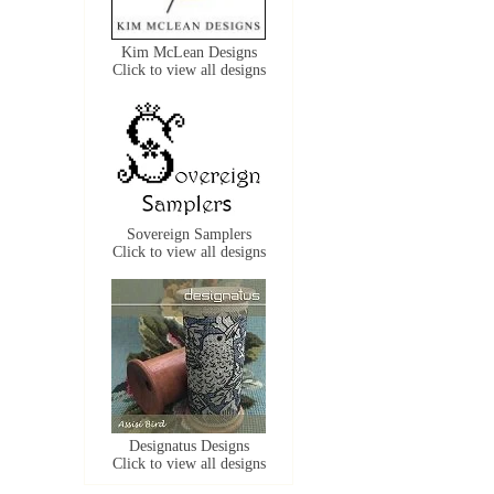
Kim McLean Designs
Click to view all designs
Sovereign Samplers
Click to view all designs
Designatus Designs
Click to view all designs