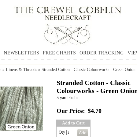
NEWSLETTERS
FREE CHARTS
ORDER TRACKING
VIE
e
»
Linens & Threads
»
Stranded Cotton - Classic Colourworks - Green Onion
Stranded Cotton - Classic
Colourworks - Green Onio
5 yard skein
Our Price:
$4.70
Add to Cart
Qty