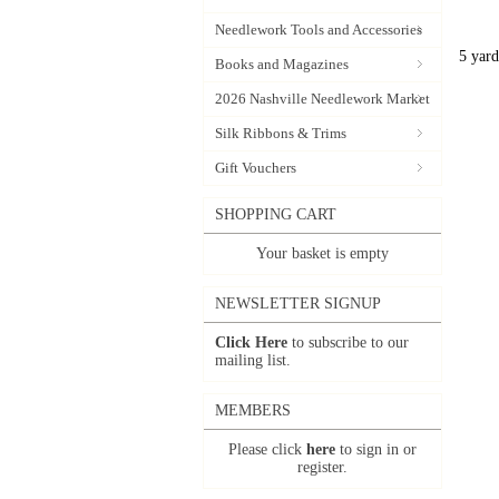
Needlework Tools and Accessories
5 yard
Books and Magazines
2026 Nashville Needlework Market
Silk Ribbons & Trims
Gift Vouchers
SHOPPING CART
Your basket is empty
NEWSLETTER SIGNUP
Click Here
to subscribe to our
mailing list.
MEMBERS
Please click
here
to sign in or
register.