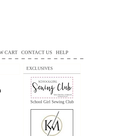
W CART
CONTACT US
HELP
EXCLUSIVES
n
School Girl Sewing Club