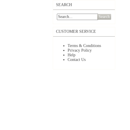
SEARCH
Search
CUSTOMER SERVICE
Terms & Conditions
Privacy Policy
Help
Contact Us