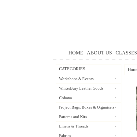
HOME
ABOUT US
CLASSES
CATEGORIES
Hom
Workshops & Events
WinterBury Leather Goods
Cohana
Project Bags, Boxes & Organisers
Patterns and Kits
Linens & Threads
Fabrics