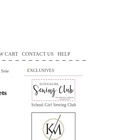
W CART
CONTACT US
HELP
EXCLUSIVES
Soie
ts
School Girl Sewing Club