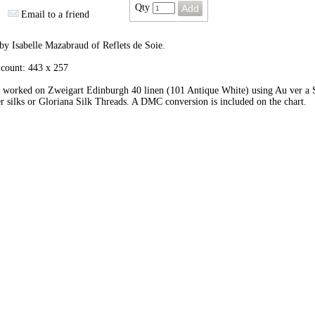
Qty
Email to a friend
by Isabelle Mazabraud of Reflets de Soie.
 count: 443 x 257
 worked on Zweigart Edinburgh 40 linen (101 Antique White) using Au ver a 
r silks or Gloriana Silk Threads. A DMC conversion is included on the chart.