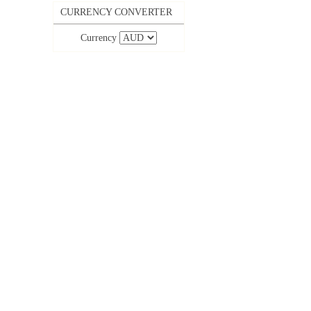
CURRENCY CONVERTER
Currency