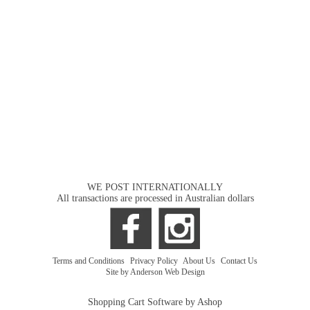
WE POST INTERNATIONALLY
All transactions are processed in Australian dollars
Terms and Conditions
|
Privacy Policy
|
About Us
|
Contact Us
Site by Anderson Web Design
Shopping Cart Software by Ashop