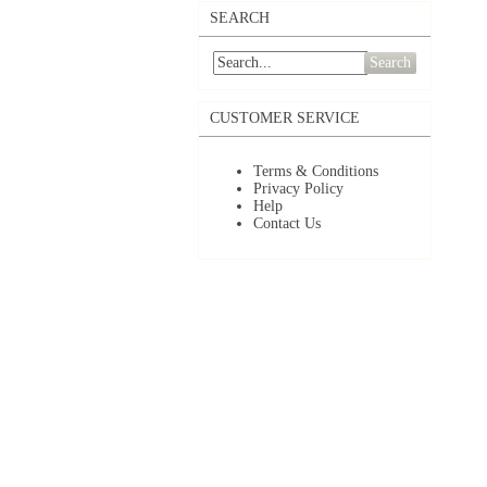
SEARCH
Search
CUSTOMER SERVICE
Terms & Conditions
Privacy Policy
Help
Contact Us