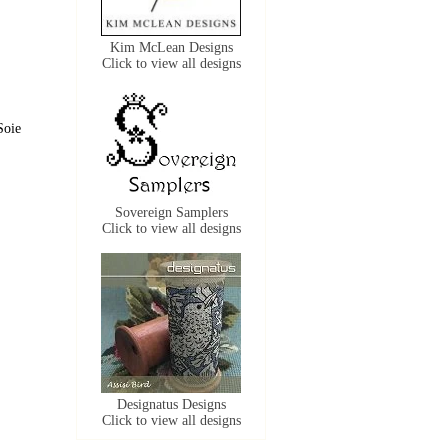
Kim McLean Designs
Click to view all designs
Soie
Sovereign Samplers
Click to view all designs
Designatus Designs
Click to view all designs