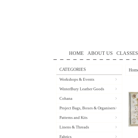
HOME
ABOUT US
CLASSES
CATEGORIES
Hom
Workshops & Events
WinterBury Leather Goods
Cohana
Project Bags, Boxes & Organisers
Patterns and Kits
Linens & Threads
Fabrics