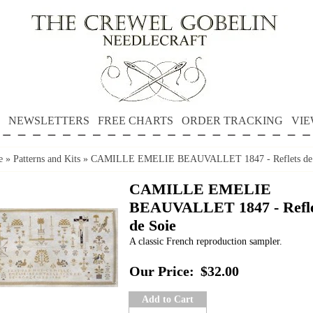
NEWSLETTERS
FREE CHARTS
ORDER TRACKING
VIE
e
»
Patterns and Kits
»
CAMILLE EMELIE BEAUVALLET 1847 - Reflets de 
CAMILLE EMELIE
BEAUVALLET 1847 - Refle
de Soie
A classic French reproduction sampler.
Our Price:
$32.00
Add to Cart