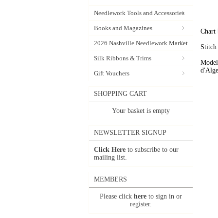
Needlework Tools and Accessories
Books and Magazines
Chart 
2026 Nashville Needlework Market
Stitch
Silk Ribbons & Trims
Model
d'Alge
Gift Vouchers
SHOPPING CART
Your basket is empty
NEWSLETTER SIGNUP
Click Here
to subscribe to our
mailing list.
MEMBERS
Please click
here
to sign in or
register.