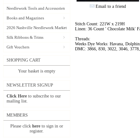
Email to a friend
Needlework Tools and Accessories
Books and Magazines
Stitch Count: 221W x 219H
2026 Nashville Needlework Market
Linen: 36 Count ' Chocolate Milk' F
Silk Ribbons & Trims
Threads:
Weeks Dye Works: Havana, Dolphin,
Gift Vouchers
DMC: 3866, 830, 3022, 3046, 3778,
SHOPPING CART
Your basket is empty
NEWSLETTER SIGNUP
Click Here
to subscribe to our
mailing list.
MEMBERS
Please click
here
to sign in or
register.