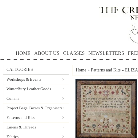
HOME
ABOUT US
CLASSES
NEWSLETTERS
FRE
CATEGORIES
Home
»
Patterns and Kits
»
ELIZA
Workshops & Events
WinterBury Leather Goods
Cohana
Project Bags, Boxes & Organisers
Patterns and Kits
Linens & Threads
Fabrics