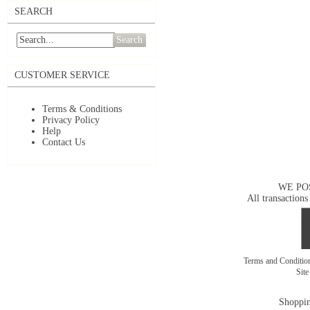
SEARCH
Search
CUSTOMER SERVICE
Terms & Conditions
Privacy Policy
Help
Contact Us
WE PO
All transactions
Terms and Conditi
Sit
Shoppin