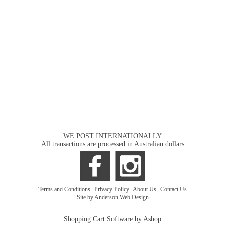
WE POST INTERNATIONALLY
All transactions are processed in Australian dollars
Terms and Conditions
|
Privacy Policy
|
About Us
|
Contact Us
Site by Anderson Web Design
Shopping Cart Software by Ashop