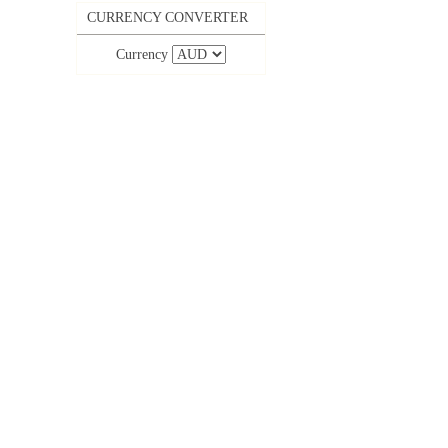
CURRENCY CONVERTER
Currency