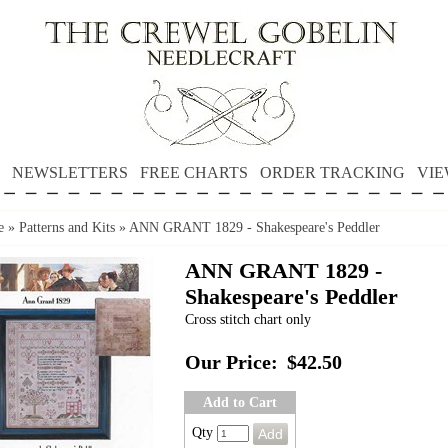
NEWSLETTERS
FREE CHARTS
ORDER TRACKING
VIE
e
»
Patterns and Kits
»
ANN GRANT 1829 - Shakespeare's Peddler
ANN GRANT 1829 -
Shakespeare's Peddler
Cross stitch chart only
Our Price:
$42.50
Add to Cart
Qty