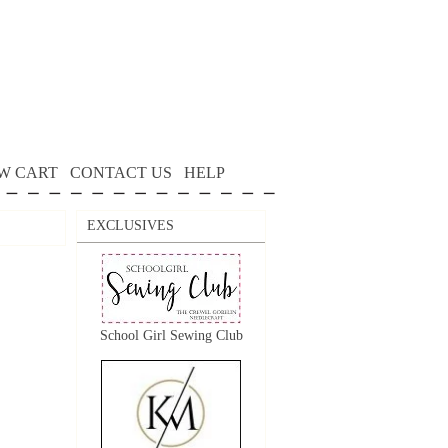
W CART
CONTACT US
HELP
EXCLUSIVES
School Girl Sewing Club