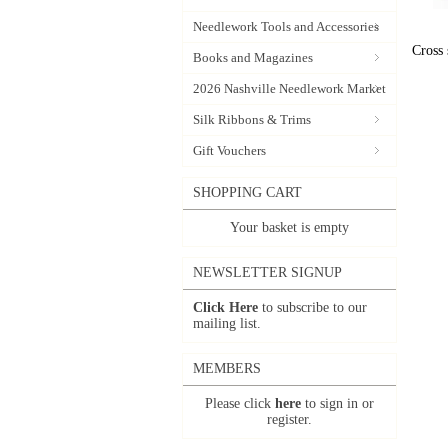
Needlework Tools and Accessories
Cross 
Books and Magazines
2026 Nashville Needlework Market
Silk Ribbons & Trims
Gift Vouchers
SHOPPING CART
Your basket is empty
NEWSLETTER SIGNUP
Click Here
to subscribe to our
mailing list.
MEMBERS
Please click
here
to sign in or
register.