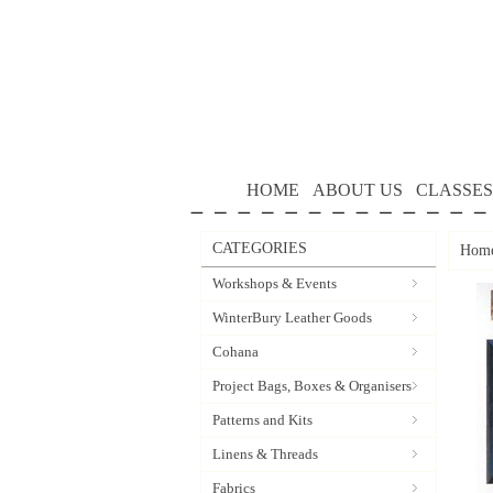
HOME
ABOUT US
CLASSES
CATEGORIES
Hom
Workshops & Events
WinterBury Leather Goods
Cohana
Project Bags, Boxes & Organisers
Patterns and Kits
Linens & Threads
Fabrics