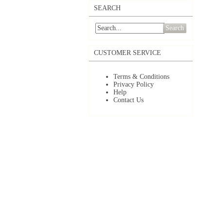
SEARCH
Search
CUSTOMER SERVICE
Terms & Conditions
Privacy Policy
Help
Contact Us