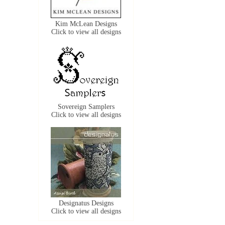
Kim McLean Designs
Click to view all designs
Sovereign Samplers
Click to view all designs
Designatus Designs
Click to view all designs