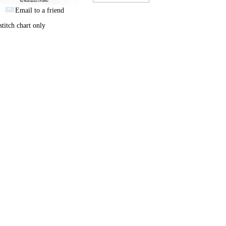
Email to a friend
stitch chart only