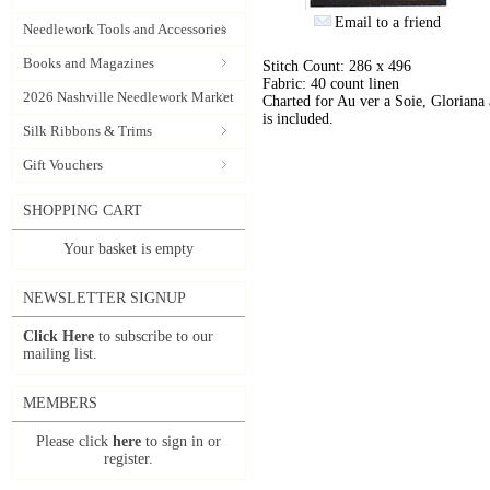
Email to a friend
Needlework Tools and Accessories
Books and Magazines
Stitch Count: 286 x 496
Fabric: 40 count linen
2026 Nashville Needlework Market
Charted for Au ver a Soie, Gloriana
is included.
Silk Ribbons & Trims
Gift Vouchers
SHOPPING CART
Your basket is empty
NEWSLETTER SIGNUP
Click Here
to subscribe to our
mailing list.
MEMBERS
Please click
here
to sign in or
register.