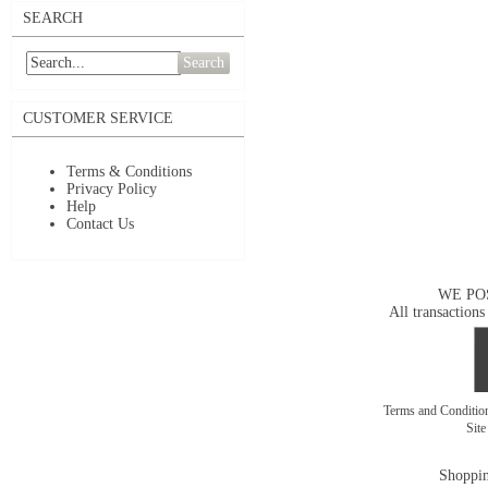
SEARCH
Search
CUSTOMER SERVICE
Terms & Conditions
Privacy Policy
Help
Contact Us
WE PO
All transactions
Terms and Conditi
Sit
Shoppin