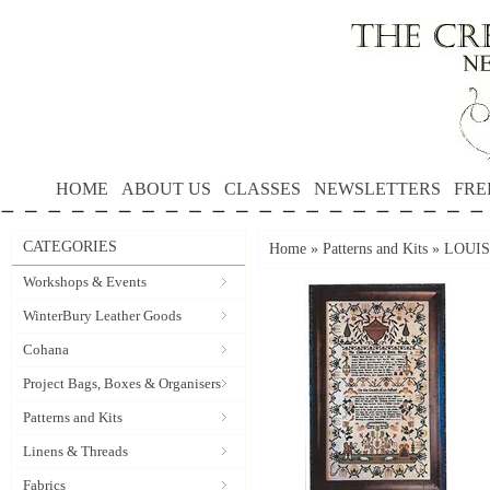
HOME
ABOUT US
CLASSES
NEWSLETTERS
FRE
CATEGORIES
Home
»
Patterns and Kits
»
LOUISA
Workshops & Events
WinterBury Leather Goods
Cohana
Project Bags, Boxes & Organisers
Patterns and Kits
Linens & Threads
Fabrics