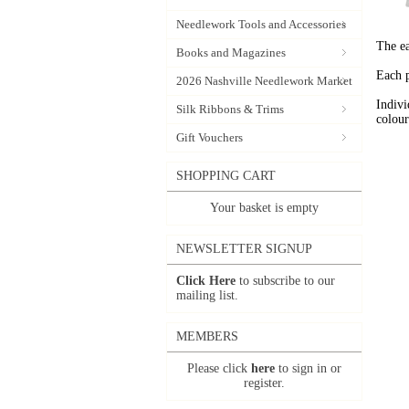
Needlework Tools and Accessories
The ea
Books and Magazines
Each p
2026 Nashville Needlework Market
Indivi
Silk Ribbons & Trims
colour
Gift Vouchers
SHOPPING CART
Your basket is empty
NEWSLETTER SIGNUP
Click Here
to subscribe to our
mailing list.
MEMBERS
Please click
here
to sign in or
register.