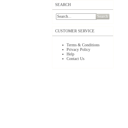
SEARCH
Search
CUSTOMER SERVICE
Terms & Conditions
Privacy Policy
Help
Contact Us