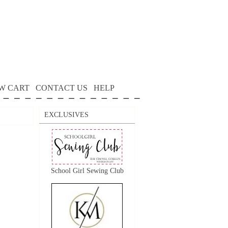
W CART
CONTACT US
HELP
EXCLUSIVES
School Girl Sewing Club