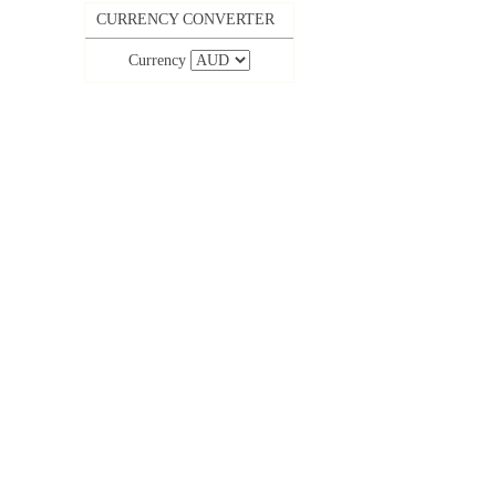
CURRENCY CONVERTER
Currency