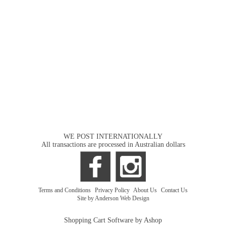
WE POST INTERNATIONALLY
All transactions are processed in Australian dollars
Terms and Conditions
|
Privacy Policy
|
About Us
|
Contact Us
Site by Anderson Web Design
Shopping Cart Software by Ashop