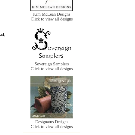
Kim McLean Designs
Click to view all designs
ead,
Sovereign Samplers
Click to view all designs
Designatus Designs
Click to view all designs