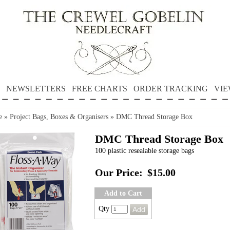
NEWSLETTERS
FREE CHARTS
ORDER TRACKING
VIE
e
»
Project Bags, Boxes & Organisers
»
DMC Thread Storage Box
DMC Thread Storage Box
100 plastic resealable storage bags
Our Price:
$15.00
Add to Cart
Qty