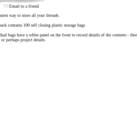
Email to a friend
siest way to store all your threads.
ack contains 100 self closing plastic storage bags.
dual bags have a white panel on the front to record details of the contents - thr
 or perhaps project details.