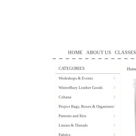
HOME
ABOUT US
CLASSES
CATEGORIES
Hom
Workshops & Events
WinterBury Leather Goods
Cohana
Project Bags, Boxes & Organisers
Patterns and Kits
Linens & Threads
Fabrics