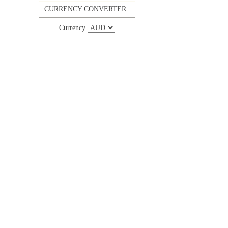
CURRENCY CONVERTER
Currency