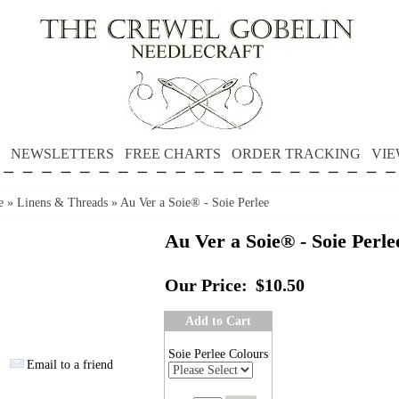
NEWSLETTERS
FREE CHARTS
ORDER TRACKING
VIE
e
»
Linens & Threads
»
Au Ver a Soie® - Soie Perlee
Au Ver a Soie® - Soie Perle
Our Price:
$10.50
Add to Cart
Soie Perlee Colours
Email to a friend