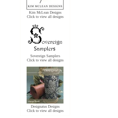
Kim McLean Designs
Click to view all designs
Sovereign Samplers
Click to view all designs
Designatus Designs
Click to view all designs