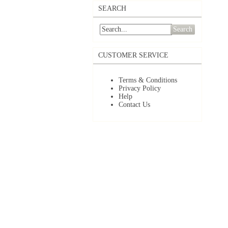
SEARCH
Search
CUSTOMER SERVICE
Terms & Conditions
Privacy Policy
Help
Contact Us