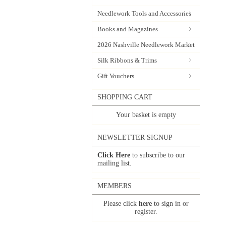
Needlework Tools and Accessories
Books and Magazines
2026 Nashville Needlework Market
Silk Ribbons & Trims
Gift Vouchers
SHOPPING CART
Your basket is empty
NEWSLETTER SIGNUP
Click Here
to subscribe to our
mailing list.
MEMBERS
Please click
here
to sign in or
register.