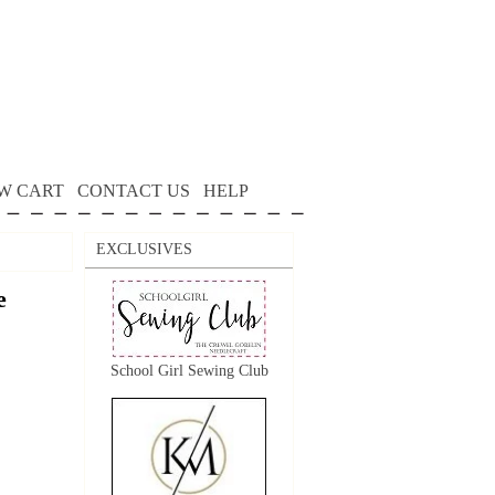
W CART
CONTACT US
HELP
EXCLUSIVES
e
School Girl Sewing Club