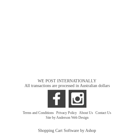
WE POST INTERNATIONALLY
All transactions are processed in Australian dollars
Terms and Conditions
|
Privacy Policy
|
About Us
|
Contact Us
Site by Anderson Web Design
Shopping Cart Software by Ashop