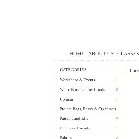
HOME
ABOUT US
CLASSES
CATEGORIES
Hom
Workshops & Events
WinterBury Leather Goods
Cohana
Project Bags, Boxes & Organisers
Patterns and Kits
Linens & Threads
Fabrics