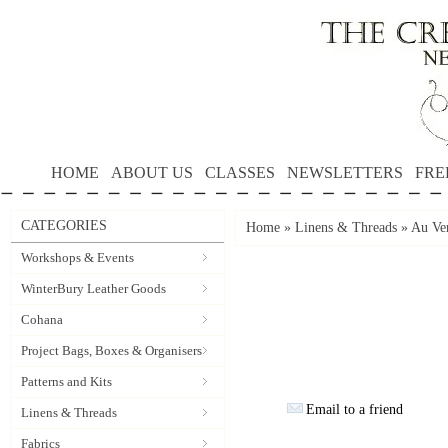
HOME
ABOUT US
CLASSES
NEWSLETTERS
FRE
CATEGORIES
Home
»
Linens & Threads
»
Au Ver
Workshops & Events
WinterBury Leather Goods
Cohana
Project Bags, Boxes & Organisers
Patterns and Kits
Email to a friend
Linens & Threads
Fabrics