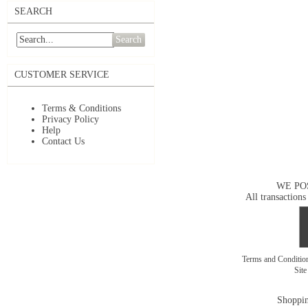
SEARCH
Search
CUSTOMER SERVICE
Terms & Conditions
Privacy Policy
Help
Contact Us
WE PO
All transactions
Terms and Conditi
Sit
Shoppin