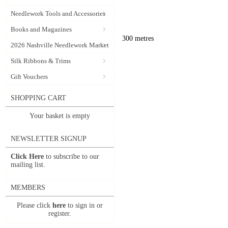
Needlework Tools and Accessories
Books and Magazines
300 metres
2026 Nashville Needlework Market
Silk Ribbons & Trims
Gift Vouchers
SHOPPING CART
Your basket is empty
NEWSLETTER SIGNUP
Click Here
to subscribe to our
mailing list.
MEMBERS
Please click
here
to sign in or
register.