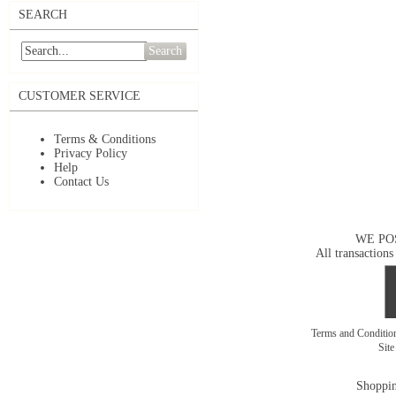
SEARCH
Search
CUSTOMER SERVICE
Terms & Conditions
Privacy Policy
Help
Contact Us
WE PO
All transactions
Terms and Conditi
Sit
Shoppin