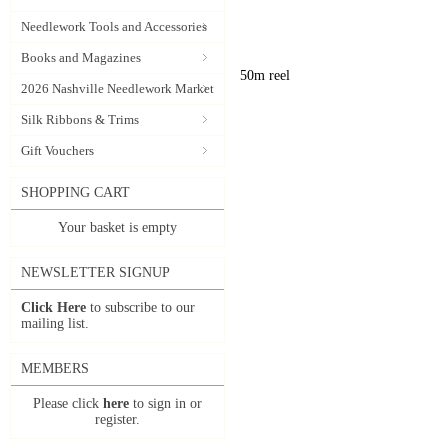
Needlework Tools and Accessories
Books and Magazines
50m reel
2026 Nashville Needlework Market
Silk Ribbons & Trims
Gift Vouchers
SHOPPING CART
Your basket is empty
NEWSLETTER SIGNUP
Click Here
to subscribe to our
mailing list.
MEMBERS
Please click
here
to sign in or
register.