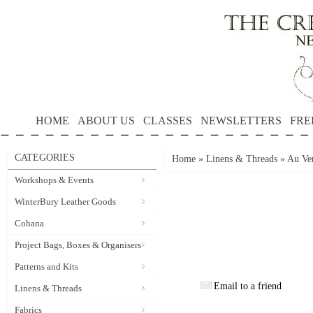
HOME
ABOUT US
CLASSES
NEWSLETTERS
FRE
CATEGORIES
Home
»
Linens & Threads
»
Au Ver
Workshops & Events
WinterBury Leather Goods
Cohana
Project Bags, Boxes & Organisers
Patterns and Kits
Email to a friend
Linens & Threads
Fabrics