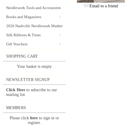
Email to a friend
Needlework Tools and Accessories
Books and Magazines
2026 Nashville Needlework Market
Silk Ribbons & Trims
Gift Vouchers
SHOPPING CART
Your basket is empty
NEWSLETTER SIGNUP
Click Here
to subscribe to our
mailing list.
MEMBERS
Please click
here
to sign in or
register.