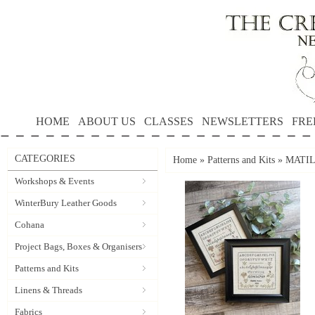
HOME
ABOUT US
CLASSES
NEWSLETTERS
FRE
CATEGORIES
Home
»
Patterns and Kits
»
MATILD
Workshops & Events
WinterBury Leather Goods
Cohana
Project Bags, Boxes & Organisers
Patterns and Kits
Linens & Threads
Fabrics