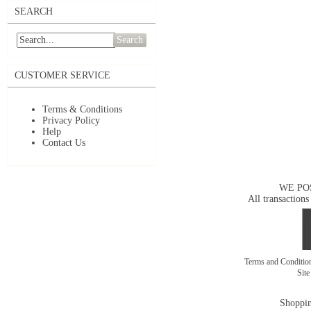
SEARCH
Search
CUSTOMER SERVICE
Terms & Conditions
Privacy Policy
Help
Contact Us
WE PO
All transactions
Terms and Conditi
Sit
Shoppin