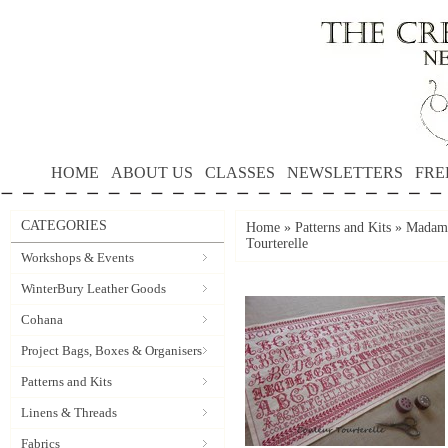
HOME
ABOUT US
CLASSES
NEWSLETTERS
FRE
CATEGORIES
Home
»
Patterns and Kits
»
Madame
Tourterelle
Workshops & Events
WinterBury Leather Goods
Cohana
Project Bags, Boxes & Organisers
Patterns and Kits
Linens & Threads
Fabrics