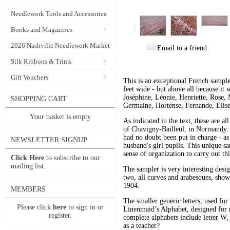
Needlework Tools and Accessories
Books and Magazines
2026 Nashville Needlework Market
Email to a friend
Silk Ribbons & Trims
Gift Vouchers
This is an exceptional French sample
feet wide - but above all because it 
Joséphine, Léonie, Henriette, Rose, 
SHOPPING CART
Germaine, Hortense, Fernande, Elise
Your basket is empty
As indicated in the text, these are a
of Chavigny-Bailleul, in Normandy. A
had no doubt been put in charge - as
NEWSLETTER SIGNUP
husband's girl pupils. This unique s
sense of organization to carry out th
Click Here
to subscribe to our
mailing list.
The sampler is very interesting desig
two, all curves and arabesques, showi
1904.
MEMBERS
The smaller generic letters, used fo
Please click
here
to sign in or
Linenmaid’s Alphabet, designed for ma
register.
complete alphabets include letter W,
as a teacher?