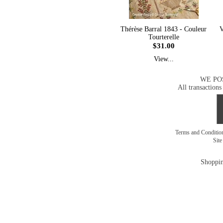
Thérèse Barral 1843 - Couleur
V
Tourterelle
$31.00
View...
WE PO
All transactions
Terms and Conditi
Sit
Shoppin