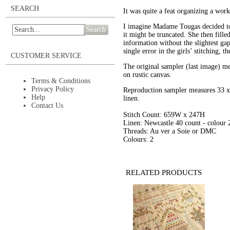
SEARCH
It was quite a feat organizing a work 
I imagine Madame Tougas decided to s
Search
it might be truncated. She then filled
information without the slightest ga
single error in the girls’ stitching, t
CUSTOMER SERVICE
The original sampler (last image) me
on rustic canvas.
Terms & Conditions
Privacy Policy
Reproduction sampler measures 33 x 
Help
linen.
Contact Us
Stitch Count: 659W x 247H
Linen: Newcastle 40 count - colour
Threads: Au ver a Soie or DMC
Colours: 2
RELATED PRODUCTS