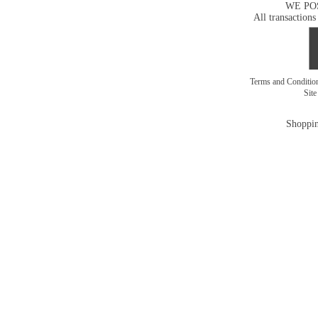
WE PO
All transactions
Terms and Conditi
Sit
Shoppin