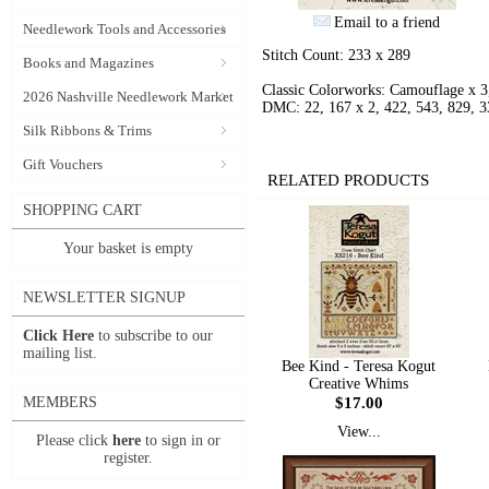
Email to a friend
Needlework Tools and Accessories
Stitch Count: 233 x 289
Books and Magazines
Classic Colorworks: Camouflage x 3
2026 Nashville Needlework Market
DMC: 22, 167 x 2, 422, 543, 829, 3
Silk Ribbons & Trims
Gift Vouchers
RELATED PRODUCTS
SHOPPING CART
Your basket is empty
NEWSLETTER SIGNUP
Click Here
to subscribe to our
mailing list.
Bee Kind - Teresa Kogut
Creative Whims
$17.00
MEMBERS
View...
Please click
here
to sign in or
register.