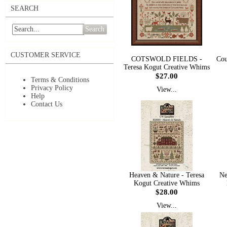
SEARCH
Search
CUSTOMER SERVICE
COTSWOLD FIELDS -
Cou
Teresa Kogut Creative Whims
$27.00
Terms & Conditions
Privacy Policy
View...
Help
Contact Us
Heaven & Nature - Teresa
Ne
Kogut Creative Whims
$28.00
View...