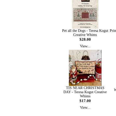
Pet all the Dogs - Teresa Kogut
Prim
Creative Whims
$28.00
View...
TIS NEAR CHRISTMAS
W
DAY - Teresa Kogut Creative
Whims
$17.00
View...