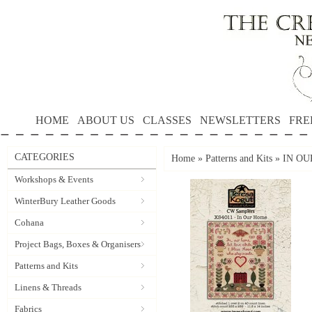
HOME
ABOUT US
CLASSES
NEWSLETTERS
FRE
CATEGORIES
Home
»
Patterns and Kits
»
IN OUR
Workshops & Events
WinterBury Leather Goods
Cohana
Project Bags, Boxes & Organisers
Patterns and Kits
Linens & Threads
Fabrics