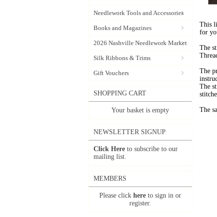
Needlework Tools and Accessories
This l
Books and Magazines
for yo
2026 Nashville Needlework Market
The st
Thread
Silk Ribbons & Trims
The pr
Gift Vouchers
instru
The st
SHOPPING CART
stitche
The sa
Your basket is empty
NEWSLETTER SIGNUP
Click Here
to subscribe to our
mailing list.
MEMBERS
Please click
here
to sign in or
register.