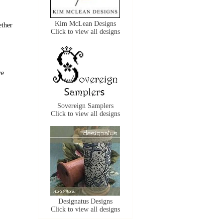
Kim McLean Designs
ether
Click to view all designs
ve
Sovereign Samplers
Click to view all designs
Designatus Designs
Click to view all designs