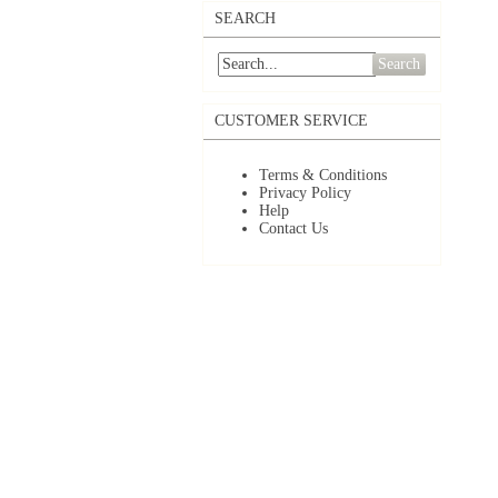
SEARCH
Search
CUSTOMER SERVICE
Terms & Conditions
Privacy Policy
Help
Contact Us