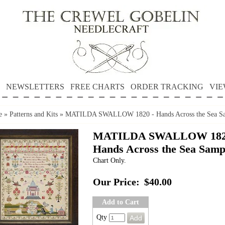
NEWSLETTERS
FREE CHARTS
ORDER TRACKING
VIE
e
»
Patterns and Kits
»
MATILDA SWALLOW 1820 - Hands Across the Sea Sa
MATILDA SWALLOW 182
Hands Across the Sea Samp
Chart Only.
Our Price:
$40.00
Add to Cart
Qty