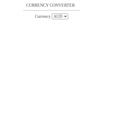
CURRENCY CONVERTER
Currency