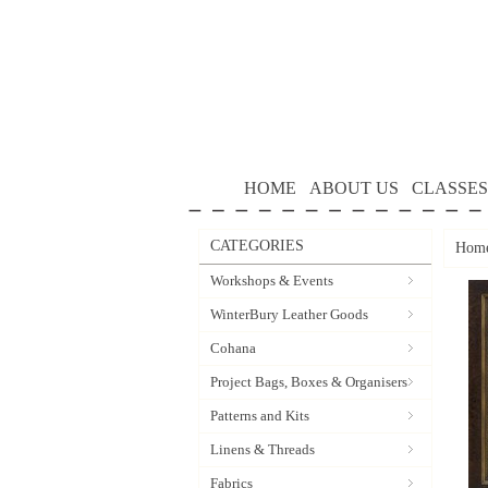
HOME
ABOUT US
CLASSES
CATEGORIES
Hom
Workshops & Events
WinterBury Leather Goods
Cohana
Project Bags, Boxes & Organisers
Patterns and Kits
Linens & Threads
Fabrics