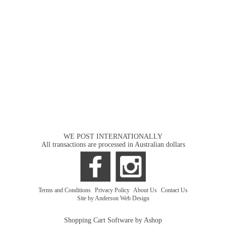
WE POST INTERNATIONALLY
All transactions are processed in Australian dollars
Terms and Conditions
|
Privacy Policy
|
About Us
|
Contact Us
Site by Anderson Web Design
Shopping Cart Software by Ashop