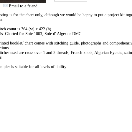
Email to a friend
isting is for the chart only, although we would be happy to put a project kit tog
u.
itch count is 364 (w) x 422 (h)
s: Charted for Soie 1003, Soie d' Alger or DMC
inted booklet/ chart comes with stitching guide, photographs and comprehensi
ctions.
itches used are cross over 1 and 2 threads, French knots, Algerian Eyelets, satin
s.
mpler is suitable for all levels of ability.