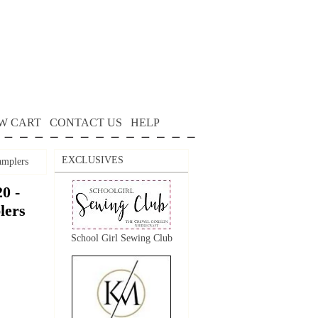
W CART
CONTACT US
HELP
EXCLUSIVES
mplers
0 -
lers
School Girl Sewing Club