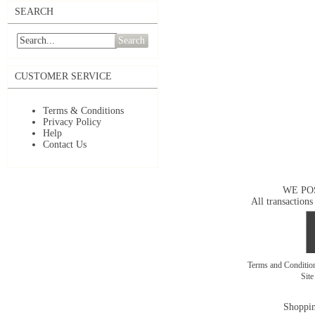
SEARCH
Search
CUSTOMER SERVICE
Terms & Conditions
Privacy Policy
Help
Contact Us
WE PO
All transactions
Terms and Conditi
Sit
Shoppin