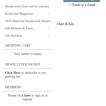
Email to a friend
Needlework Tools and Accessories
Books and Magazines
2026 Nashville Needlework Market
Chart & Kits
Silk Ribbons & Trims
Gift Vouchers
SHOPPING CART
Your basket is empty
NEWSLETTER SIGNUP
Click Here
to subscribe to our
mailing list.
MEMBERS
Please click
here
to sign in or
register.