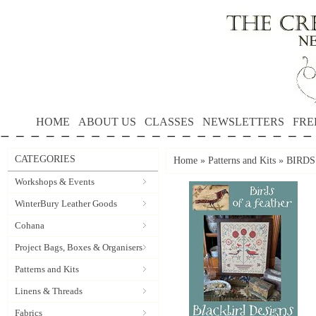
HOME
ABOUT US
CLASSES
NEWSLETTERS
FRE
CATEGORIES
Home
»
Patterns and Kits
»
BIRDS 
Workshops & Events
WinterBury Leather Goods
Cohana
Project Bags, Boxes & Organisers
Patterns and Kits
Linens & Threads
Fabrics