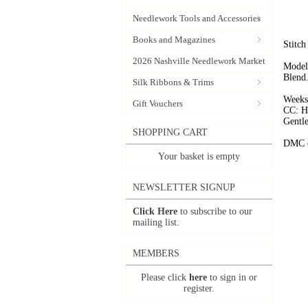
Needlework Tools and Accessories
Books and Magazines
Stitch
2026 Nashville Needlework Market
Models
Blend
Silk Ribbons & Trims
Weeks
Gift Vouchers
CC: 
Gentle
SHOPPING CART
DMC c
Your basket is empty
NEWSLETTER SIGNUP
Click Here
to subscribe to our
mailing list.
MEMBERS
Please click
here
to sign in or
register.