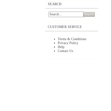
SEARCH
Search
CUSTOMER SERVICE
Terms & Conditions
Privacy Policy
Help
Contact Us