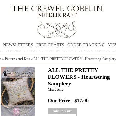
NEWSLETTERS
FREE CHARTS
ORDER TRACKING
VIE
e
»
Patterns and Kits
»
ALL THE PRETTY FLOWERS - Heartstring Sampler
ALL THE PRETTY
FLOWERS - Heartstring
Samplery
Chart only
Our Price:
$17.00
Add to Cart