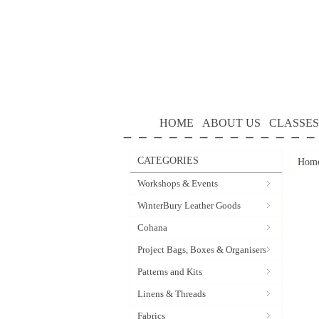
HOME
ABOUT US
CLASSES
CATEGORIES
Hom
Workshops & Events
WinterBury Leather Goods
Cohana
Project Bags, Boxes & Organisers
Patterns and Kits
Linens & Threads
Fabrics