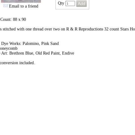
Qty
Email to a friend
 Count: 88 x 90
 stitched with one thread over two on R & R Reproductions 32 count Stars H
.
 Dye Works: Palomino, Pink Sand
Honeycomb
 Art: Brethren Blue, Old Red Paint, Endive
onversion included.