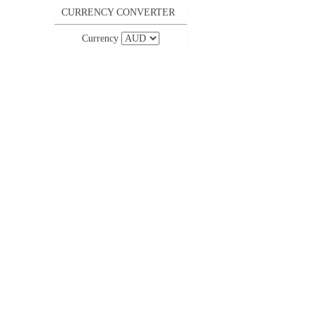
CURRENCY CONVERTER
Currency