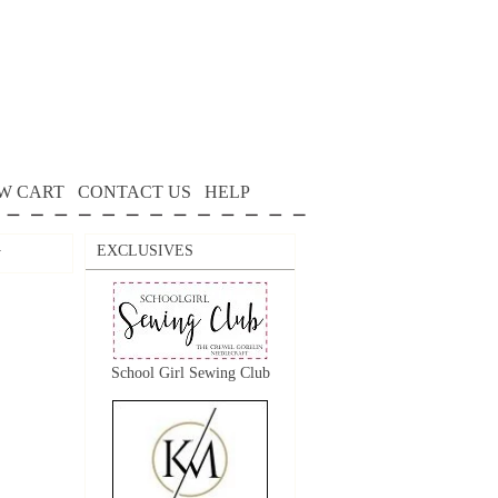
W CART
CONTACT US
HELP
EXCLUSIVES
y
School Girl Sewing Club