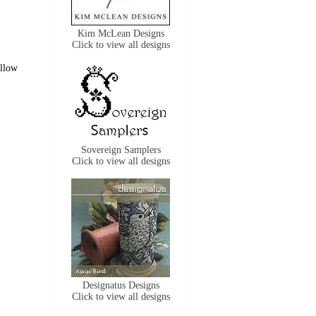
Kim McLean Designs
Click to view all designs
ollow
Sovereign Samplers
Click to view all designs
Designatus Designs
Click to view all designs