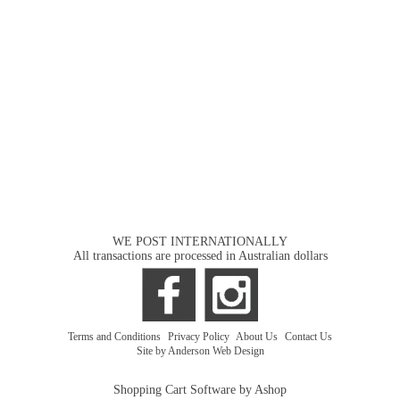
WE POST INTERNATIONALLY
All transactions are processed in Australian dollars
Terms and Conditions
|
Privacy Policy
|
About Us
|
Contact Us
Site by Anderson Web Design
Shopping Cart Software by Ashop