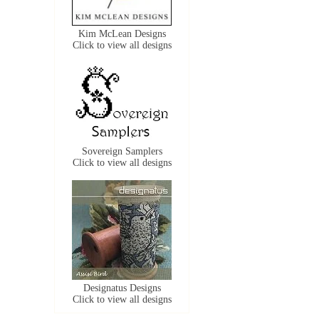
Kim McLean Designs
Click to view all designs
Sovereign Samplers
Click to view all designs
Designatus Designs
Click to view all designs