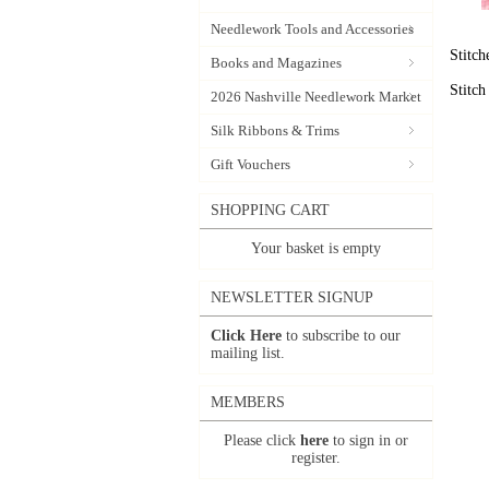
Needlework Tools and Accessories
Stitc
Books and Magazines
Stitc
2026 Nashville Needlework Market
Silk Ribbons & Trims
Gift Vouchers
SHOPPING CART
Your basket is empty
NEWSLETTER SIGNUP
Click Here
to subscribe to our
mailing list.
MEMBERS
Please click
here
to sign in or
register.