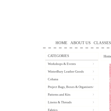
HOME
ABOUT US
CLASSES
CATEGORIES
Hom
Workshops & Events
WinterBury Leather Goods
Cohana
Project Bags, Boxes & Organisers
Patterns and Kits
Linens & Threads
Fabrics