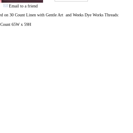
Email to a friend
hed on 30 Count Linen with Gentle Art and Weeks Dye Works Threads:
h Count 65W x 59H