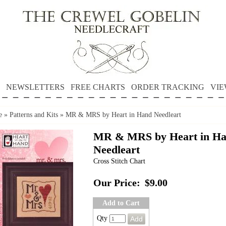
NEWSLETTERS
FREE CHARTS
ORDER TRACKING
VIE
e
»
Patterns and Kits
»
MR & MRS by Heart in Hand Needleart
MR & MRS by Heart in H
Needleart
Cross Stitch Chart
Our Price:
$9.00
Add to Cart
Qty