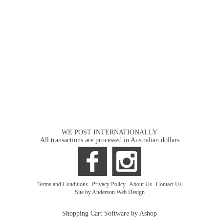
WE POST INTERNATIONALLY
All transactions are processed in Australian dollars
Terms and Conditions
|
Privacy Policy
|
About Us
|
Contact Us
Site by Anderson Web Design
Shopping Cart Software by Ashop