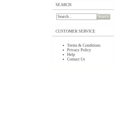
SEARCH
Search
CUSTOMER SERVICE
Terms & Conditions
Privacy Policy
Help
Contact Us