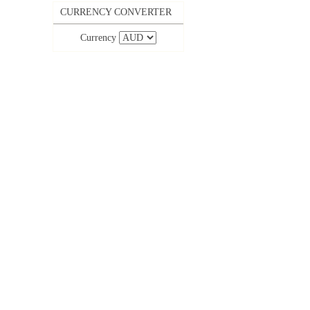
CURRENCY CONVERTER
Currency