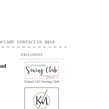
W CART
CONTACT US
HELP
EXCLUSIVES
and
School Girl Sewing Club