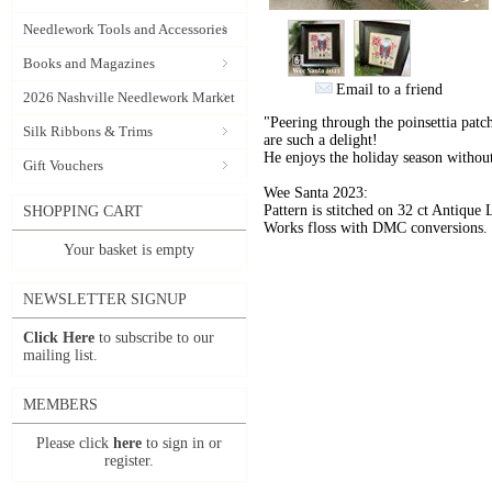
Needlework Tools and Accessories
Books and Magazines
Email to a friend
2026 Nashville Needlework Market
"Peering through the poinsettia patch
Silk Ribbons & Trims
are such a delight!
He enjoys the holiday season without
Gift Vouchers
Wee Santa 2023:
Pattern is stitched on 32 ct Antiq
SHOPPING CART
Works floss with DMC conversions. S
Your basket is empty
NEWSLETTER SIGNUP
Click Here
to subscribe to our
mailing list.
MEMBERS
Please click
here
to sign in or
register.