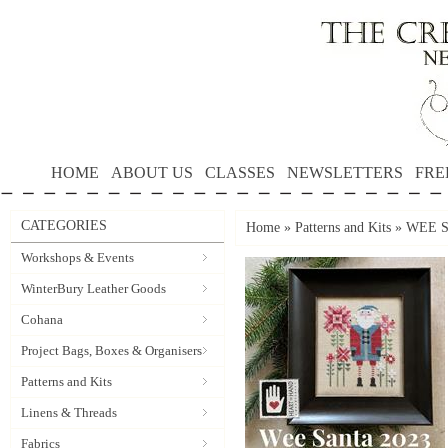
HOME
ABOUT US
CLASSES
NEWSLETTERS
FRE
CATEGORIES
Home
»
Patterns and Kits
»
WEE SA
Workshops & Events
WinterBury Leather Goods
Cohana
Project Bags, Boxes & Organisers
Patterns and Kits
Linens & Threads
Fabrics