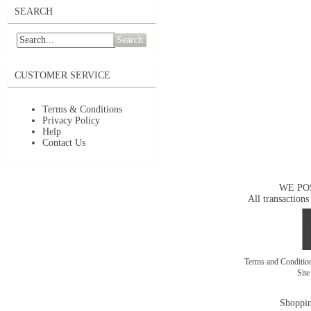
SEARCH
Search
CUSTOMER SERVICE
Terms & Conditions
Privacy Policy
Help
Contact Us
WE PO
All transactions
Terms and Conditi
Sit
Shoppin