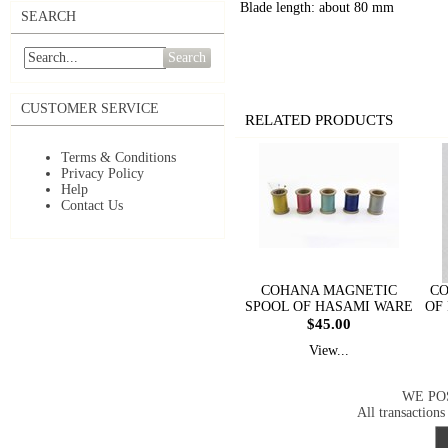
Blade length: about 80 mm
SEARCH
Search
CUSTOMER SERVICE
RELATED PRODUCTS
Terms & Conditions
Privacy Policy
Help
Contact Us
COHANA MAGNETIC
CO
SPOOL OF HASAMI WARE
OF
$45.00
View...
WE PO
All transactions