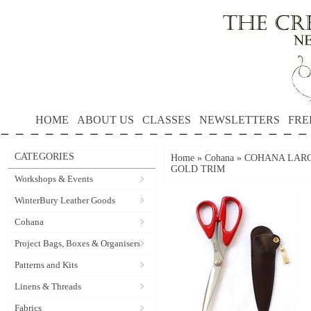
HOME
ABOUT US
CLASSES
NEWSLETTERS
FRE
CATEGORIES
Home
»
Cohana
»
COHANA LARG
GOLD TRIM
Workshops & Events
WinterBury Leather Goods
Cohana
Project Bags, Boxes & Organisers
Patterns and Kits
Linens & Threads
Fabrics