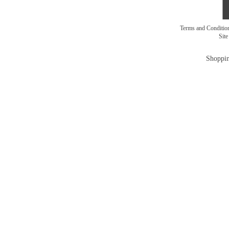
Terms and Conditi
Sit
Shoppin