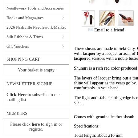
Needlework Tools and Accessories
Books and Magazines
2026 Nashville Needlework Market
Email to a friend
Silk Ribbons & Trims
Gift Vouchers
These shears are made in Seki City, G
with lacquer by a lacquer artisan of B
lacquered scissors with a noble luster
SHOPPING CART
Shunuri is a rich red color produced
Your basket is empty
The layers of lacquer bring out a tran
shine will appear as the years go by,
NEWSLETTER SIGNUP
comfortably in your hand.
Click Here
to subscribe to our
The light and stable cutting edge is 
mailing list.
steel.
MEMBERS
Comes with genuine leather sheath
Please click
here
to sign in or
Specifications:
register.
Total length: about 210 mm