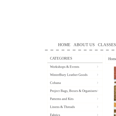
HOME
ABOUT US
CLASSES
CATEGORIES
Hom
Workshops & Events
WinterBury Leather Goods
Cohana
Project Bags, Boxes & Organisers
Patterns and Kits
Linens & Threads
Fabrics