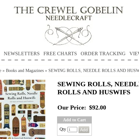
NEWSLETTERS
FREE CHARTS
ORDER TRACKING
VIE
e
»
Books and Magazines
»
SEWING ROLLS, NEEDLE ROLLS AND HUSW
SEWING ROLLS, NEEDL
ROLLS AND HUSWIFS
Our Price:
$92.00
Add to Cart
Qty