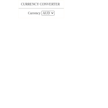
CURRENCY CONVERTER
Currency