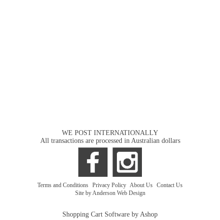
WE POST INTERNATIONALLY
All transactions are processed in Australian dollars
Terms and Conditions
|
Privacy Policy
|
About Us
|
Contact Us
Site by Anderson Web Design
Shopping Cart Software by Ashop