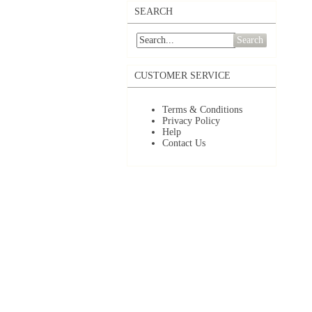
SEARCH
Search
CUSTOMER SERVICE
Terms & Conditions
Privacy Policy
Help
Contact Us