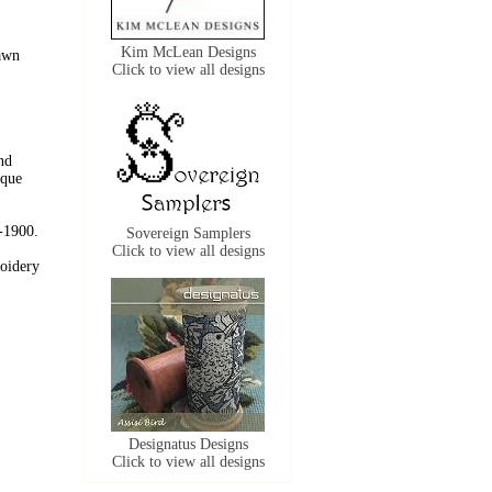
Kim McLean Designs
Dawn
Click to view all designs
nd
ique
0-1900.
Sovereign Samplers
Click to view all designs
roidery
Designatus Designs
Click to view all designs