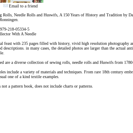
Email to a friend
 Rolls, Needle Rolls and Huswifs, A 150 Years of History and Tradition by 
Ronningen.
979-218-05334-5
llector With A Needle
al feast with 235 pages filled with history, vivid high resolution photography a
ed descriptions. in many cases, the detailed photos are larger than the actual ant
le.
ed are a diverse collection of sewing rolls, needle rolls and Huswifs from 178
es include a variety of materials and techniques. From rare 18th century emb
sual one of a kind textile examples.
s not a pattern book, does not include charts or patterns.