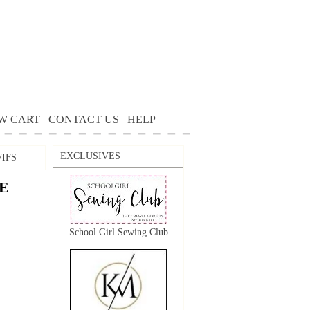
W CART
CONTACT US
HELP
EXCLUSIVES
IFS
E
School Girl Sewing Club