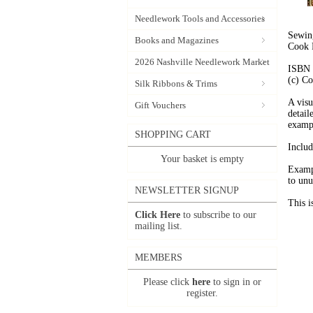
Needlework Tools and Accessories
Sewing
Books and Magazines
Cook 
2026 Nashville Needlework Market
ISBN 
(c) Co
Silk Ribbons & Trims
A visu
Gift Vouchers
detail
examp
SHOPPING CART
Includ
Your basket is empty
Exampl
to unu
NEWSLETTER SIGNUP
This i
Click Here
to subscribe to our
mailing list.
MEMBERS
Please click
here
to sign in or
register.