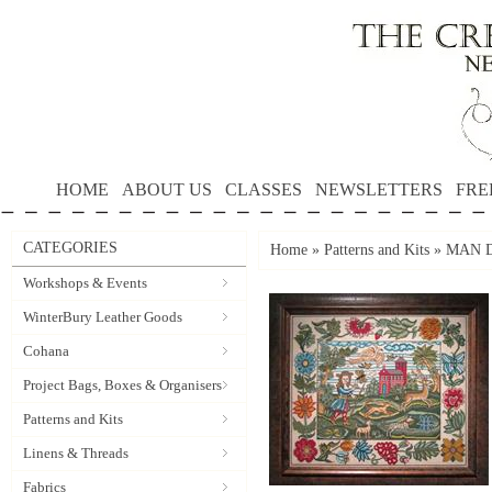
HOME
ABOUT US
CLASSES
NEWSLETTERS
FRE
CATEGORIES
Home
»
Patterns and Kits
»
MAN DO
Workshops & Events
WinterBury Leather Goods
Cohana
Project Bags, Boxes & Organisers
Patterns and Kits
Linens & Threads
Fabrics