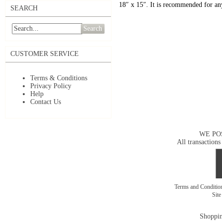
18″ x 15″. It is recommended for any
SEARCH
Search
CUSTOMER SERVICE
Terms & Conditions
Privacy Policy
Help
Contact Us
WE PO
All transactions
Terms and Conditi
Sit
Shoppin