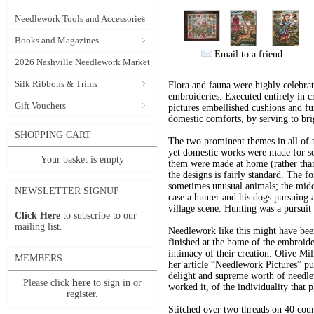
Needlework Tools and Accessories
Books and Magazines
Email to a friend
2026 Nashville Needlework Market
Silk Ribbons & Trims
Flora and fauna were highly celebrate
embroideries. Executed entirely in cr
Gift Vouchers
pictures embellished cushions and fu
domestic comforts, by serving to br
SHOPPING CART
The two prominent themes in all of th
yet domestic works were made for sec
Your basket is empty
them were made at home (rather tha
the designs is fairly standard. The f
sometimes unusual animals; the middl
NEWSLETTER SIGNUP
case a hunter and his dogs pursuing 
village scene. Hunting was a pursuit
Click Here
to subscribe to our
mailing list.
Needlework like this might have been
finished at the home of the embroide
intimacy of their creation. Olive Mil
MEMBERS
her article “Needlework Pictures” p
delight and supreme worth of needle
Please click
here
to sign in or
worked it, of the individuality that p
register.
Stitched over two threads on 40 coun