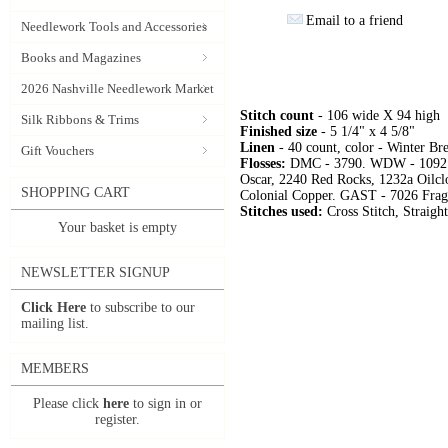
Email to a friend
Needlework Tools and Accessories
Books and Magazines
2026 Nashville Needlework Market
Stitch count
- 106 wide X 94 high
Silk Ribbons & Trims
Finished size
- 5 1/4" x 4 5/8"
Linen
- 40 count, color - Winter B
Gift Vouchers
Flosses:
DMC - 3790. WDW - 1092 Gri
Oscar, 2240 Red Rocks, 1232a Oilclo
SHOPPING CART
Colonial Copper. GAST - 7026 Frag
Stitches used:
Cross Stitch, Straigh
Your basket is empty
NEWSLETTER SIGNUP
Click Here
to subscribe to our
mailing list.
MEMBERS
Please click
here
to sign in or
register.