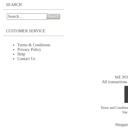
SEARCH
Search
CUSTOMER SERVICE
Terms & Conditions
Privacy Policy
Help
Contact Us
WE PO
All transactions
Terms and Conditi
Sit
Shoppin