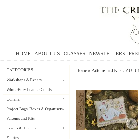
HOME
ABOUT US
CLASSES
NEWSLETTERS
FRE
CATEGORIES
Home
»
Patterns and Kits
»
AUTUMN
Workshops & Events
WinterBury Leather Goods
Cohana
Project Bags, Boxes & Organisers
Patterns and Kits
Linens & Threads
Fabrics