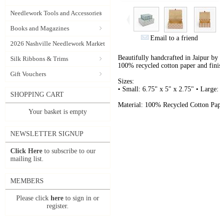
Needlework Tools and Accessories
Books and Magazines
Email to a friend
2026 Nashville Needlework Market
Beautifully handcrafted in Jaipur by
Silk Ribbons & Trims
100% recycled cotton paper and fini
Gift Vouchers
Sizes:
• Small: 6.75" x 5" x 2.75" • Large:
SHOPPING CART
Material: 100% Recycled Cotton Pap
Your basket is empty
NEWSLETTER SIGNUP
Click Here
to subscribe to our
mailing list.
MEMBERS
Please click
here
to sign in or
register.