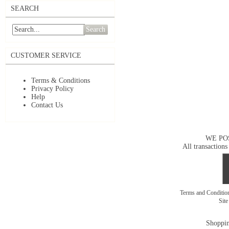
SEARCH
Search
CUSTOMER SERVICE
Terms & Conditions
Privacy Policy
Help
Contact Us
WE PO
All transactions
Terms and Conditi
Sit
Shoppin