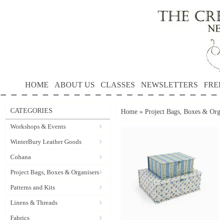
HOME
ABOUT US
CLASSES
NEWSLETTERS
FRE
CATEGORIES
Home
»
Project Bags, Boxes & Org
Workshops & Events
WinterBury Leather Goods
Cohana
Project Bags, Boxes & Organisers
Patterns and Kits
Linens & Threads
Fabrics