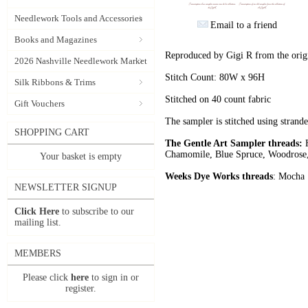
Needlework Tools and Accessories
Email to a friend
Books and Magazines
Reproduced by Gigi R from the origin
2026 Nashville Needlework Market
Stitch Count: 80W x 96H
Silk Ribbons & Trims
Stitched on 40 count fabric
Gift Vouchers
The sampler is stitched using stran
SHOPPING CART
The Gentle Art Sampler threads:
H
Chamomile, Blue Spruce, Woodrose
Your basket is empty
Weeks Dye Works threads
: Mocha
NEWSLETTER SIGNUP
Click Here
to subscribe to our
mailing list.
MEMBERS
Please click
here
to sign in or
register.