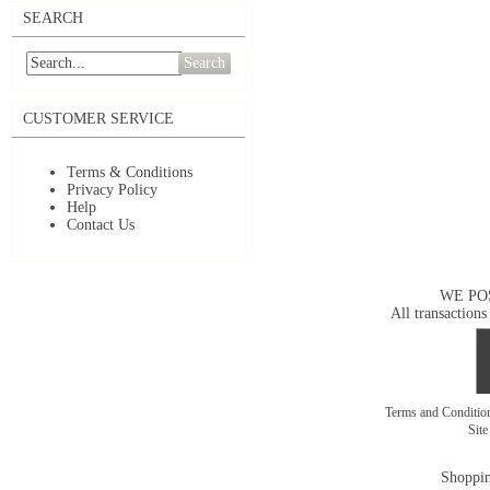
SEARCH
Search
CUSTOMER SERVICE
Terms & Conditions
Privacy Policy
Help
Contact Us
WE PO
All transactions
Terms and Conditi
Sit
Shoppin