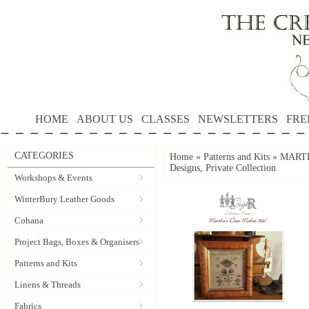
HOME
ABOUT US
CLASSES
NEWSLETTERS
FRE
CATEGORIES
Home
»
Patterns and Kits
»
MARTH
Designs, Private Collection
Workshops & Events
WinterBury Leather Goods
Cohana
Project Bags, Boxes & Organisers
Patterns and Kits
Linens & Threads
Fabrics