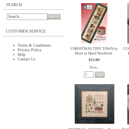
SEARCH
Search
CUSTOMER SERVICE
Terms & Conditions
CHRISTMAS TINY TOWN by
CU
Privacy Policy
Heart in Hand Needleart
Help
Contact Us
$23.00
View...