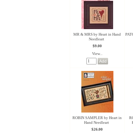
MR & MRS by Heart in Hand
PAT
Needleart
$9.00
View...
ROBIN SAMPLER by Heart in
R
Hand Needleart
$26.00