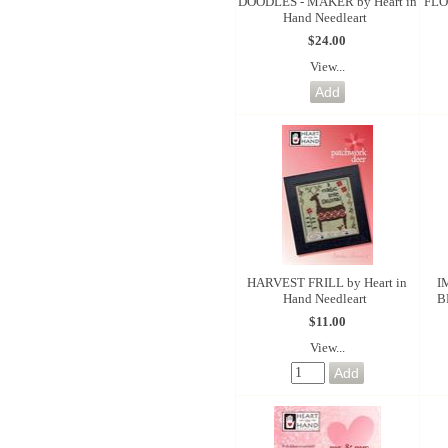
DOODLES - MAKER by Heart in
FLO
Hand Needleart
$24.00
View...
HARVEST FRILL by Heart in
I
Hand Needleart
B
$11.00
View...