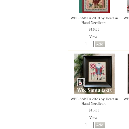
WEE SANTA 2019 by Heart in
WE
Hand Needleart
$16.00
View...
WEE SANTA 2023 by Heart in
WE
Hand Needleart
$15.00
View...