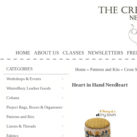
HOME
ABOUT US
CLASSES
NEWSLETTERS
FRE
CATEGORIES
Home
»
Patterns and Kits
»
Cross S
Workshops & Events
Heart in Hand Needleart
WinterBury Leather Goods
Cohana
Project Bags, Boxes & Organisers
Patterns and Kits
Linens & Threads
Fabrics