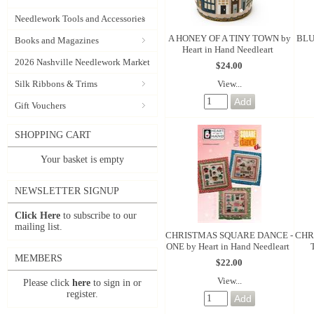
Needlework Tools and Accessories
A HONEY OF A TINY TOWN by
BLU
Books and Magazines
Heart in Hand Needleart
2026 Nashville Needlework Market
$24.00
View...
Silk Ribbons & Trims
Gift Vouchers
SHOPPING CART
Your basket is empty
NEWSLETTER SIGNUP
Click Here
to subscribe to our
mailing list.
CHRISTMAS SQUARE DANCE -
CHR
ONE by Heart in Hand Needleart
MEMBERS
$22.00
View...
Please click
here
to sign in or
register.