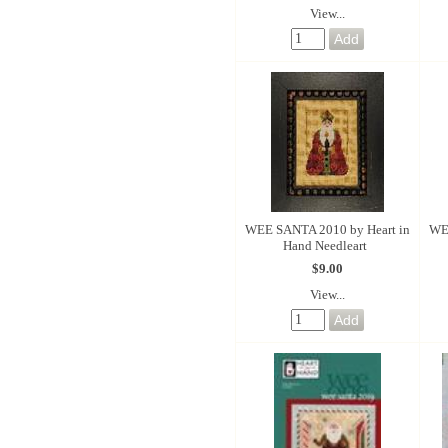
View...
WEE SANTA 2010 by Heart in
WE
Hand Needleart
$9.00
View...