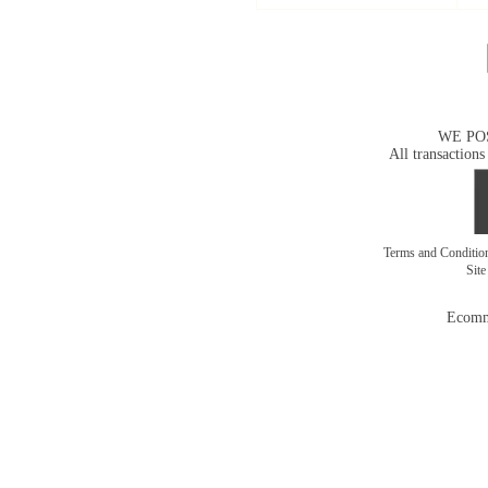
WE PO
All transactions
Terms and Conditi
Sit
Ecomm