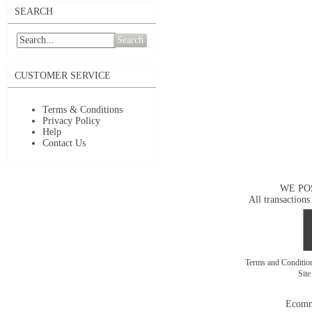
SEARCH
Search
CUSTOMER SERVICE
Terms & Conditions
Privacy Policy
Help
Contact Us
WE PO
All transactions
Terms and Conditi
Sit
Ecomm