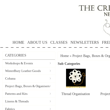
HOME
ABOUT US
CLASSES
NEWSLETTERS
FRE
CATEGORIES
Home
»
Project Bags, Boxes & Org
Workshops & Events
Sub Categories
WinterBury Leather Goods
Cohana
Project Bags, Boxes & Organisers
Patterns and Kits
Thread Organisation
Projec
Linens & Threads
Fabrics