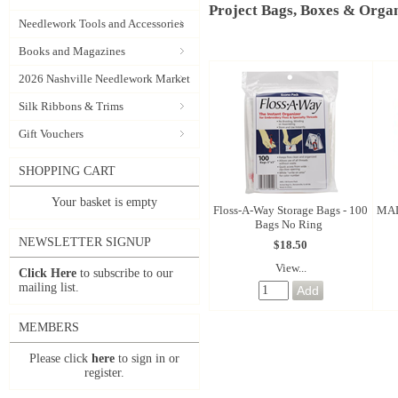
Project Bags, Boxes & Organ
Needlework Tools and Accessories
Books and Magazines
2026 Nashville Needlework Market
Silk Ribbons & Trims
Gift Vouchers
SHOPPING CART
Your basket is empty
Floss-A-Way Storage Bags - 100
MAD
Bags No Ring
NEWSLETTER SIGNUP
$18.50
View...
Click Here
to subscribe to our
mailing list.
MEMBERS
Please click
here
to sign in or
register.