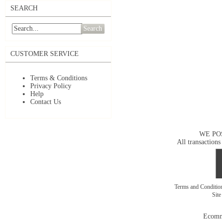
SEARCH
Search
CUSTOMER SERVICE
Terms & Conditions
Privacy Policy
Help
Contact Us
WE PO
All transactions
Terms and Conditi
Sit
Ecomm