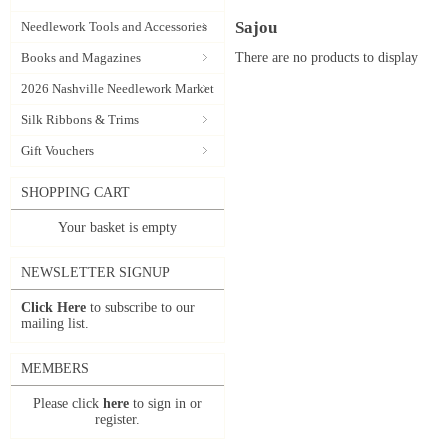
Sajou
Needlework Tools and Accessories
There are no products to display
Books and Magazines
2026 Nashville Needlework Market
Silk Ribbons & Trims
Gift Vouchers
SHOPPING CART
Your basket is empty
NEWSLETTER SIGNUP
Click Here
to subscribe to our
mailing list.
MEMBERS
Please click
here
to sign in or
register.