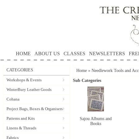
HOME
ABOUT US
CLASSES
NEWSLETTERS
FRE
CATEGORIES
Home
»
Needlework Tools and Acce
Workshops & Events
Sub Categories
WinterBury Leather Goods
Cohana
Project Bags, Boxes & Organisers
Patterns and Kits
Sajou Albums and
Books
Linens & Threads
Fabrics