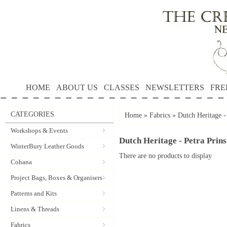
HOME
ABOUT US
CLASSES
NEWSLETTERS
FRE
CATEGORIES
Home
»
Fabrics
»
Dutch Heritage -
Workshops & Events
Dutch Heritage - Petra Prins
WinterBury Leather Goods
There are no products to display
Cohana
Project Bags, Boxes & Organisers
Patterns and Kits
Linens & Threads
Fabrics