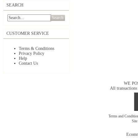
SEARCH
Search
CUSTOMER SERVICE
Terms & Conditions
Privacy Policy
Help
Contact Us
WE PO
All transactions
Terms and Conditi
Sit
Ecomm