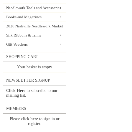
Needlework Tools and Accessories
Books and Magazines
2026 Nashville Needlework Market
Silk Ribbons & Trims
Gift Vouchers
SHOPPING CART
Your basket is empty
NEWSLETTER SIGNUP
Click Here
to subscribe to our
mailing list.
MEMBERS
Please click
here
to sign in or
register.