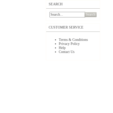
SEARCH
Search
CUSTOMER SERVICE
Terms & Conditions
Privacy Policy
Help
Contact Us