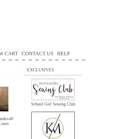
W CART
CONTACT US
HELP
EXCLUSIVES
School Girl Sewing Club
ndcraft
Linen