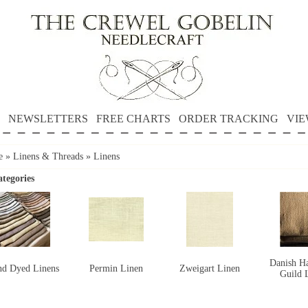
NEWSLETTERS
FREE CHARTS
ORDER TRACKING
VIE
e
»
Linens & Threads
»
Linens
tegories
Danish Ha
d Dyed Linens
Permin Linen
Zweigart Linen
Guild 