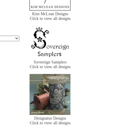
Kim McLean Designs
Click to view all designs
Sovereign Samplers
Click to view all designs
Designatus Designs
Click to view all designs