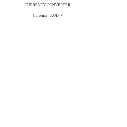
CURRENCY CONVERTER
Currency