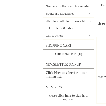
Emb
Needlework Tools and Accessories
Books and Magazines
2026 Nashville Needlework Market
Linen
Silk Ribbons & Trims
Gift Vouchers
SHOPPING CART
Your basket is empty
NEWSLETTER SIGNUP
Click Here
to subscribe to our
mailing list.
Stonew
MEMBERS
Please click
here
to sign in or
register.