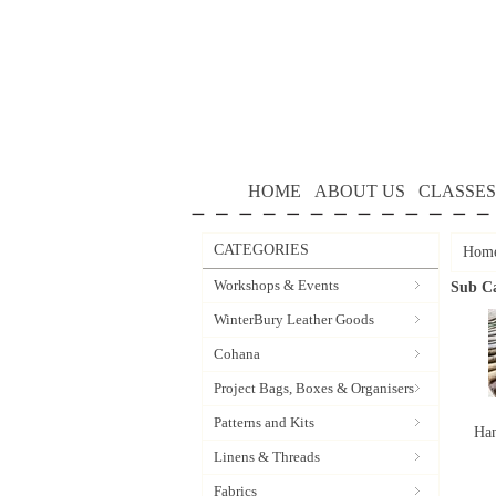
HOME
ABOUT US
CLASSES
CATEGORIES
Hom
Workshops & Events
Sub Ca
WinterBury Leather Goods
Cohana
Project Bags, Boxes & Organisers
Patterns and Kits
Han
Linens & Threads
Fabrics