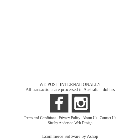
WE POST INTERNATIONALLY
All transactions are processed in Australian dollars
Terms and Conditions
|
Privacy Policy
|
About Us
|
Contact Us
Site by Anderson Web Design
Ecommerce Software by Ashop