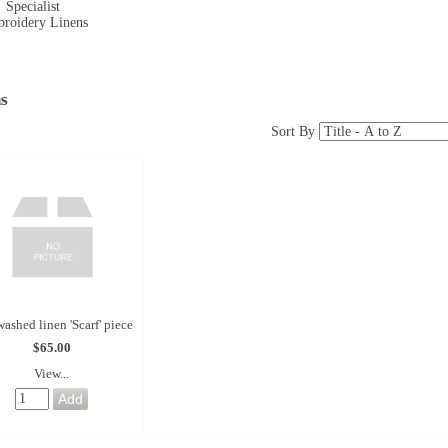
Specialist
roidery Linens
s
Sort By
ashed linen 'Scarf' piece
$65.00
View...