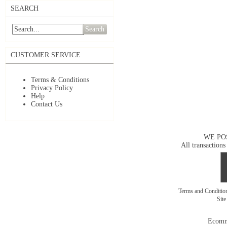
SEARCH
Search
CUSTOMER SERVICE
Terms & Conditions
Privacy Policy
Help
Contact Us
WE PO
All transactions
Terms and Conditi
Sit
Ecomm