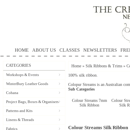
HOME
ABOUT US
CLASSES
NEWSLETTERS
FRE
CATEGORIES
Home
»
Silk Ribbons & Trims
»
C
Workshops & Events
100% silk ribbon.
WinterBury Leather Goods
Colopur Streams is an Australian co
Sub Categories
Cohana
Colour Streams 7mm
Colour St
Project Bags, Boxes & Organisers
Silk Ribbon
Silk 
Patterns and Kits
Linens & Threads
Colour Streams Silk Ribbon
Fabrics