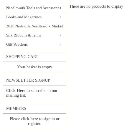
There are no products to display
Needlework Tools and Accessories
Books and Magazines
2026 Nashville Needlework Market
Silk Ribbons & Trims
Gift Vouchers
SHOPPING CART
Your basket is empty
NEWSLETTER SIGNUP
Click Here
to subscribe to our
mailing list.
MEMBERS
Please click
here
to sign in or
register.