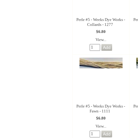
Perle #5 - Weeks Dye Works -
Pe
Collards - 1277
$6.80
View...
Perle #5 - Weeks Dye Works -
Pe
Fawn - 1111
$6.80
View...