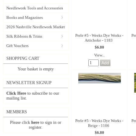
Needlework Tools and Accessories
Books and Magazines
2026 Nashville Needlework Market
Perle #5 - Weeks Dye Works -
Pe
Silk Ribbons & Trims
Artichoke - 1183
Gift Vouchers
$6.80
View...
SHOPPING CART
Your basket is empty
NEWSLETTER SIGNUP
Click Here
to subscribe to our
mailing list.
MEMBERS
Perle #5 - Weeks Dye Works -
Pe
Please click
here
to sign in or
Beige - 1106
register.
$6.80