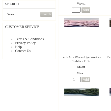
View...
SEARCH
Search
CUSTOMER SERVICE
Terms & Conditions
Privacy Policy
Help
Contact Us
Perle #5 - Weeks Dye Works -
Pe
Chablis - 1139
$6.80
View...