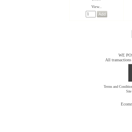
View...
WE PO
All transactions
Terms and Conditi
Sit
Ecomm