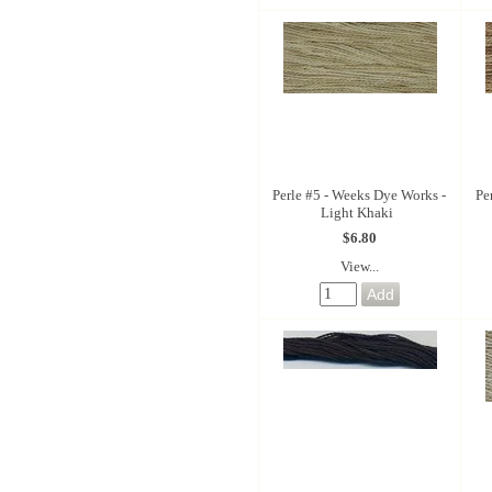
Perle #5 - Weeks Dye Works -
Pe
Light Khaki
$6.80
View...