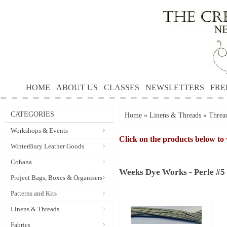
HOME
ABOUT US
CLASSES
NEWSLETTERS
FRE
CATEGORIES
Home
»
Linens & Threads
»
Threa
Workshops & Events
Click on the products below to 
WinterBury Leather Goods
Cohana
Weeks Dye Works - Perle #5
Project Bags, Boxes & Organisers
Patterns and Kits
Linens & Threads
Fabrics