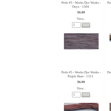
Perle #5 - Weeks Dye Works -
Pe
Onyx - 1304
$6.80
View...
Perle #5 - Weeks Dye Works -
Pe
Purple Haze - 1313
$6.80
View...