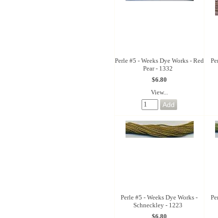
Perle #5 - Weeks Dye Works - Red
Pe
Pear - 1332
$6.80
View...
Perle #5 - Weeks Dye Works -
Pe
Schneckley - 1223
$6.80