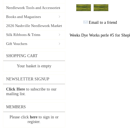
Needlework Tools and Accessories
Books and Magazines
Email to a friend
2026 Nashville Needlework Market
Silk Ribbons & Trims
Weeks Dye Works perle #5 for Sheph
Gift Vouchers
SHOPPING CART
Your basket is empty
NEWSLETTER SIGNUP
Click Here
to subscribe to our
mailing list.
MEMBERS
Please click
here
to sign in or
register.