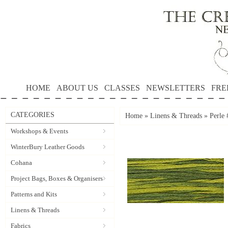
HOME
ABOUT US
CLASSES
NEWSLETTERS
FRE
CATEGORIES
Home
»
Linens & Threads
»
Perle
Workshops & Events
WinterBury Leather Goods
Cohana
Project Bags, Boxes & Organisers
Patterns and Kits
Linens & Threads
Fabrics