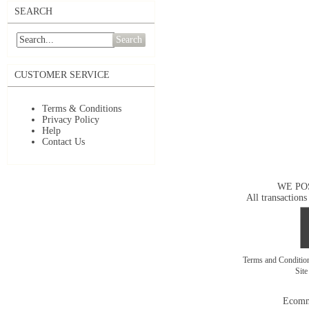
SEARCH
Search
CUSTOMER SERVICE
Terms & Conditions
Privacy Policy
Help
Contact Us
WE PO
All transactions
Terms and Conditi
Sit
Ecomm