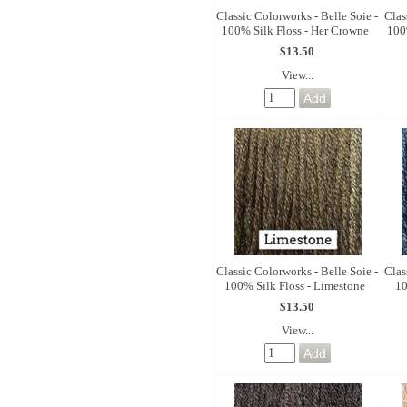
Classic Colorworks - Belle Soie -
Clas
100% Silk Floss - Her Crowne
100
$13.50
View...
Classic Colorworks - Belle Soie -
Clas
100% Silk Floss - Limestone
10
$13.50
View...