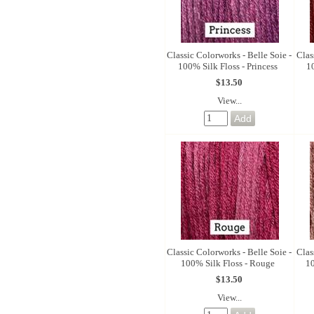
Classic Colorworks - Belle Soie -
Clas
100% Silk Floss - Princess
1
$13.50
View...
Classic Colorworks - Belle Soie -
Clas
100% Silk Floss - Rouge
10
$13.50
View...