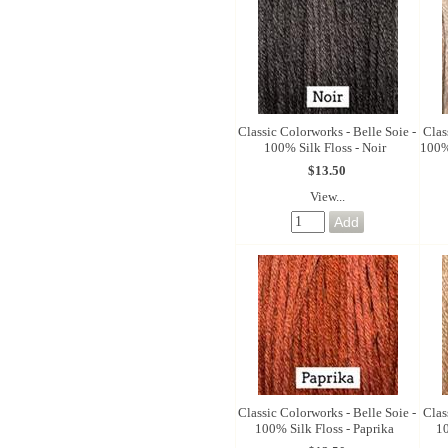
Classic Colorworks - Belle Soie -
Clas
100% Silk Floss - Noir
100%
$13.50
View...
Classic Colorworks - Belle Soie -
Clas
100% Silk Floss - Paprika
10