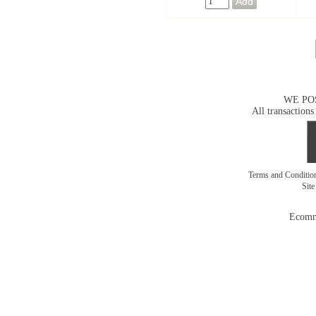
WE PO
All transactions
Terms and Conditi
Sit
Ecomm