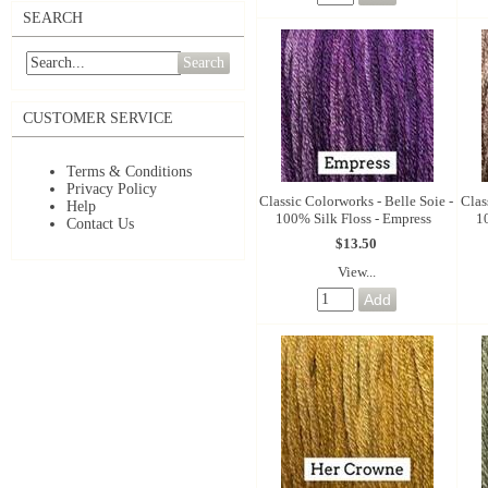
SEARCH
Search
CUSTOMER SERVICE
Terms & Conditions
Privacy Policy
Classic Colorworks - Belle Soie -
Clas
Help
100% Silk Floss - Empress
1
Contact Us
$13.50
View...