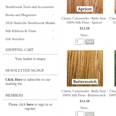
Needlework Tools and Accessories
Books and Magazines
Classic Colorworks - Belle Soie -
Clas
100% Silk Floss - Apricot
10
2026 Nashville Needlework Market
$13.50
Silk Ribbons & Trims
View...
Gift Vouchers
SHOPPING CART
Your basket is empty
NEWSLETTER SIGNUP
Click Here
to subscribe to our
mailing list.
Classic Colorworks - Belle Soie -
Clas
100% Silk Floss - Butterscotch
100% 
MEMBERS
$13.50
Please click
here
to sign in or
View...
register.