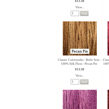
$13.50
View...
Classic Colorworks - Belle Soie -
Clas
100% Silk Floss - Pecan Pie
100%
$13.50
View...