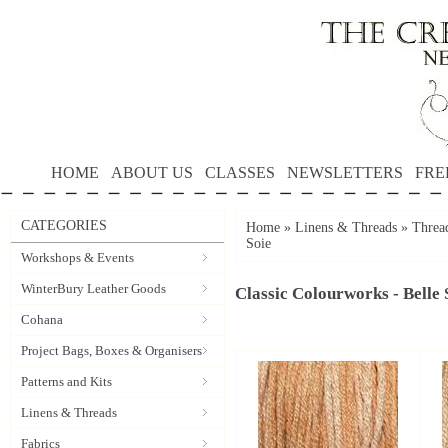
HOME
ABOUT US
CLASSES
NEWSLETTERS
FRE
CATEGORIES
Home
»
Linens & Threads
»
Threa
Soie
Workshops & Events
WinterBury Leather Goods
Classic Colourworks - Belle 
Cohana
Project Bags, Boxes & Organisers
Patterns and Kits
Linens & Threads
Fabrics