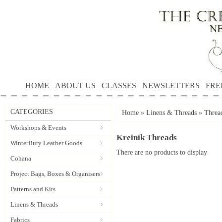
HOME
ABOUT US
CLASSES
NEWSLETTERS
FRE
CATEGORIES
Home
»
Linens & Threads
»
Threa
Workshops & Events
Kreinik Threads
WinterBury Leather Goods
There are no products to display
Cohana
Project Bags, Boxes & Organisers
Patterns and Kits
Linens & Threads
Fabrics