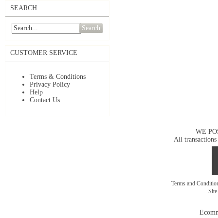
SEARCH
Search
CUSTOMER SERVICE
Terms & Conditions
Privacy Policy
Help
Contact Us
WE PO
All transactions
Terms and Conditi
Sit
Ecomm