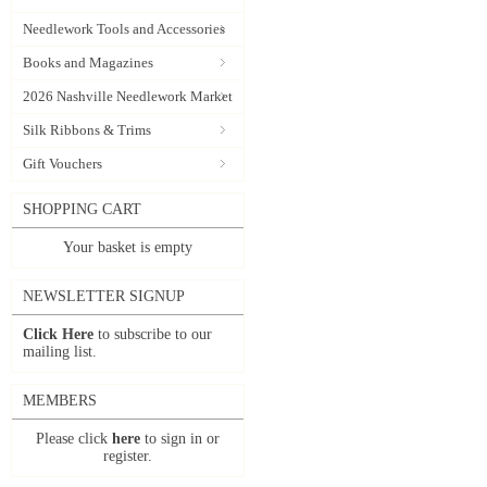
Needlework Tools and Accessories
Books and Magazines
2026 Nashville Needlework Market
Silk Ribbons & Trims
Gift Vouchers
SHOPPING CART
Your basket is empty
NEWSLETTER SIGNUP
Click Here
to subscribe to our
mailing list.
MEMBERS
Please click
here
to sign in or
register.