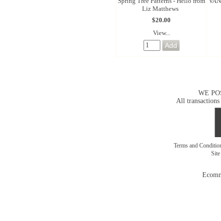
Spring Tree Patterns - Hello from
VAN
Liz Matthews
$20.00
View...
WE PO
All transactions
Terms and Conditi
Sit
Ecomm