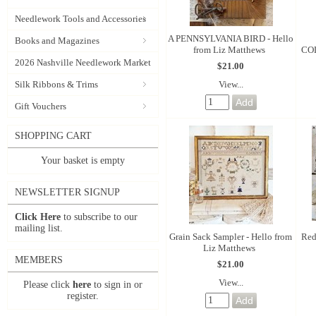
Needlework Tools and Accessories
A PENNSYLVANIA BIRD - Hello
Books and Magazines
from Liz Matthews
COL
2026 Nashville Needlework Market
$21.00
View...
Silk Ribbons & Trims
Gift Vouchers
SHOPPING CART
Your basket is empty
NEWSLETTER SIGNUP
Click Here
to subscribe to our
mailing list.
Grain Sack Sampler - Hello from
Red
Liz Matthews
MEMBERS
$21.00
View...
Please click
here
to sign in or
register.