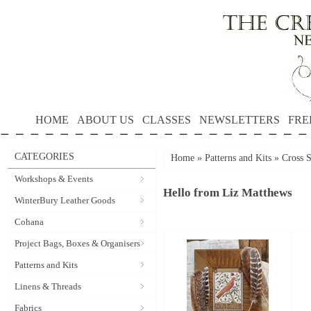
HOME
ABOUT US
CLASSES
NEWSLETTERS
FRE
CATEGORIES
Home
»
Patterns and Kits
»
Cross S
Workshops & Events
Hello from Liz Matthews
WinterBury Leather Goods
Cohana
Project Bags, Boxes & Organisers
Patterns and Kits
Linens & Threads
Fabrics