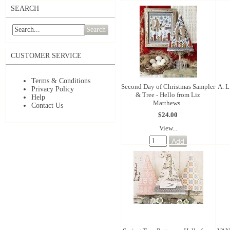
SEARCH
Search
CUSTOMER SERVICE
Terms & Conditions
Second Day of Christmas Sampler
A. L
Privacy Policy
& Tree - Hello from Liz
Help
Matthews
Contact Us
$24.00
View...