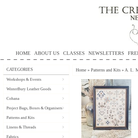
HOME
ABOUT US
CLASSES
NEWSLETTERS
FRE
CATEGORIES
Home
»
Patterns and Kits
»
A. L. M
Workshops & Events
WinterBury Leather Goods
Cohana
Project Bags, Boxes & Organisers
Patterns and Kits
Linens & Threads
Fabrics