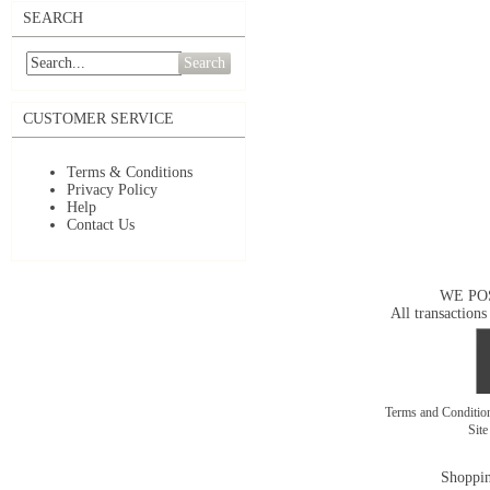
SEARCH
Search
CUSTOMER SERVICE
Terms & Conditions
Privacy Policy
Help
Contact Us
WE PO
All transactions
Terms and Conditi
Sit
Shoppin