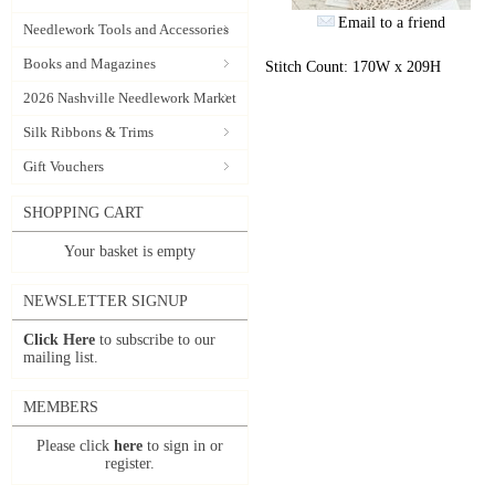
Email to a friend
Needlework Tools and Accessories
Books and Magazines
Stitch Count: 170W x 209H
2026 Nashville Needlework Market
Silk Ribbons & Trims
Gift Vouchers
SHOPPING CART
Your basket is empty
NEWSLETTER SIGNUP
Click Here
to subscribe to our
mailing list.
MEMBERS
Please click
here
to sign in or
register.