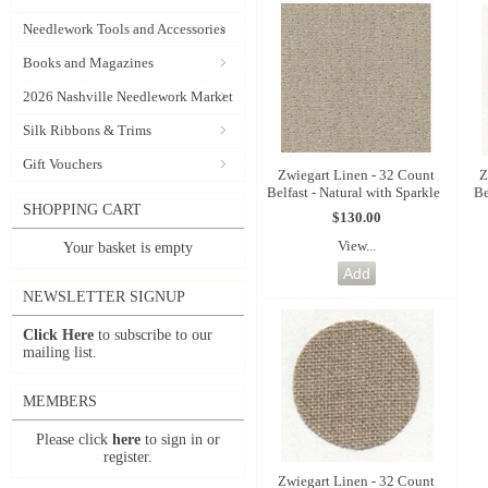
Needlework Tools and Accessories
Books and Magazines
2026 Nashville Needlework Market
Silk Ribbons & Trims
Gift Vouchers
Zwiegart Linen - 32 Count
Z
Belfast - Natural with Sparkle
Be
SHOPPING CART
$130.00
View...
Your basket is empty
NEWSLETTER SIGNUP
Click Here
to subscribe to our
mailing list.
MEMBERS
Please click
here
to sign in or
register.
Zwiegart Linen - 32 Count