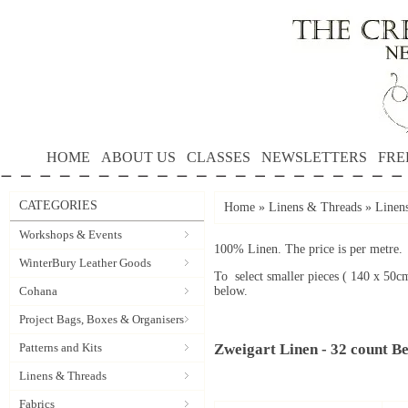
HOME
ABOUT US
CLASSES
NEWSLETTERS
FRE
CATEGORIES
Home
»
Linens & Threads
»
Linen
Workshops & Events
100% Linen. The price is per metre.
WinterBury Leather Goods
To select smaller pieces ( 140 x 50c
Cohana
below.
Project Bags, Boxes & Organisers
Patterns and Kits
Zweigart Linen - 32 count Be
Linens & Threads
Fabrics