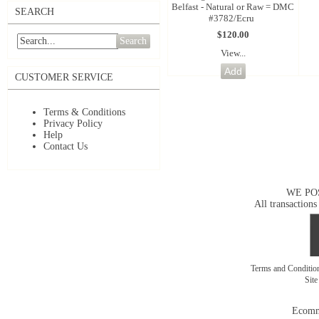
Belfast - Natural or Raw = DMC
SEARCH
#3782/Ecru
$120.00
Search
View...
CUSTOMER SERVICE
Terms & Conditions
Privacy Policy
Help
Contact Us
WE PO
All transactions
Terms and Conditi
Sit
Ecomm