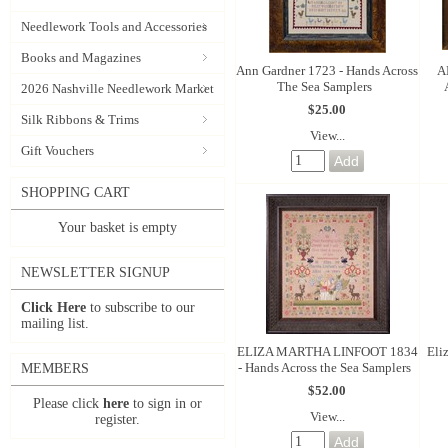
Needlework Tools and Accessories
Books and Magazines
Ann Gardner 1723 - Hands Across
A
The Sea Samplers
2026 Nashville Needlework Market
$25.00
Silk Ribbons & Trims
View...
Gift Vouchers
SHOPPING CART
Your basket is empty
NEWSLETTER SIGNUP
Click Here
to subscribe to our
mailing list.
ELIZA MARTHA LINFOOT 1834
Eli
- Hands Across the Sea Samplers
MEMBERS
$52.00
Please click
here
to sign in or
View...
register.