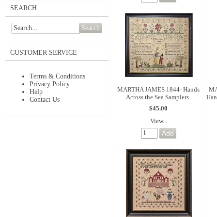
SEARCH
Search
CUSTOMER SERVICE
Terms & Conditions
Privacy Policy
MARTHA JAMES 1844- Hands
MA
Help
Across the Sea Samplers
Han
Contact Us
$45.00
View...