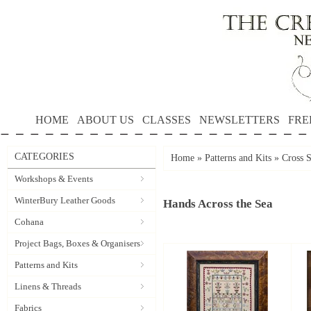
HOME
ABOUT US
CLASSES
NEWSLETTERS
FRE
CATEGORIES
Home
»
Patterns and Kits
»
Cross S
Workshops & Events
WinterBury Leather Goods
Hands Across the Sea
Cohana
Project Bags, Boxes & Organisers
Patterns and Kits
Linens & Threads
Fabrics