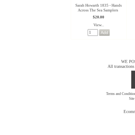
Sarah Howarth 1835 - Hands
Across The Sea Samplers
$20.00
View...
WE PO
All transactions
Terms and Conditi
Sit
Ecomm